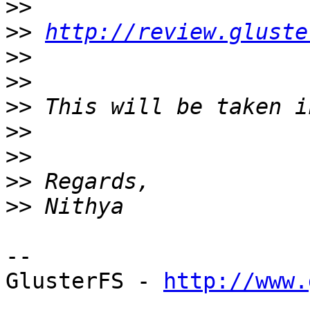
>>
>>
http://review.gluste
>>
>>
>>
>>
>>
>>
>>
--

GlusterFS - 
http://www.