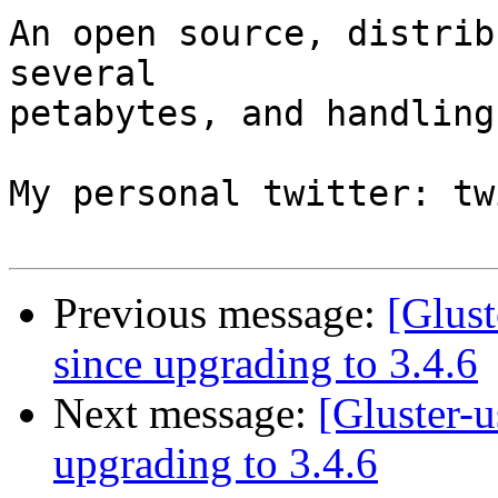
An open source, distrib
several

petabytes, and handling
My personal twitter: tw
Previous message:
[Glust
since upgrading to 3.4.6
Next message:
[Gluster-u
upgrading to 3.4.6