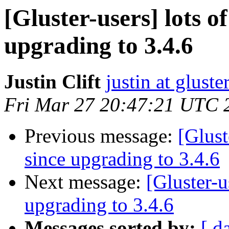
[Gluster-users] lots of
upgrading to 3.4.6
Justin Clift
justin at gluste
Fri Mar 27 20:47:21 UTC 
Previous message:
[Glust
since upgrading to 3.4.6
Next message:
[Gluster-u
upgrading to 3.4.6
Messages sorted by:
[ d