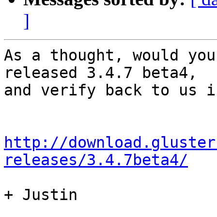
]
As a thought, would you
released 3.4.7 beta4,

and verify back to us i
http://download.gluster
releases/3.4.7beta4/
+ Justin
