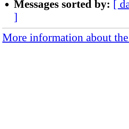
Messages sorted by:
[ d
]
More information about the 