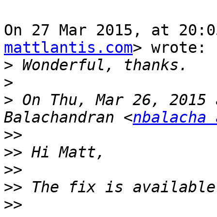
On 27 Mar 2015, at 20:0
mattlantis.com
> wrote:

>
>
>
 On Thu, Mar 26, 2015 
Balachandran <
nbalacha 
>>
>>
>>
>>
>>