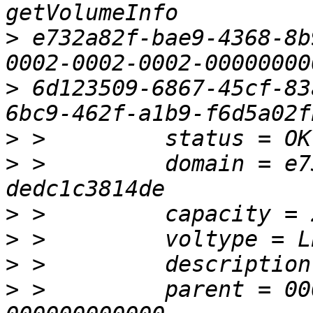
>
 e732a82f-bae9-4368-8b
>
 6d123509-6867-45cf-83
>
>
 >         domain = e7
>
>
>
>
 >         parent = 00