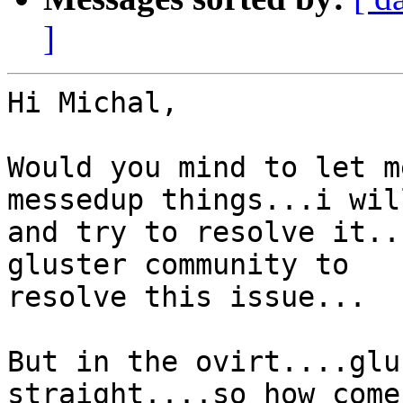
]
Hi Michal,

Would you mind to let m
messedup things...i wil
and try to resolve it..
gluster community to

resolve this issue...

But in the ovirt....glu
straight....so how come