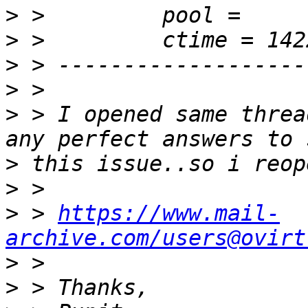
>
>
>
>
>
 > I opened same threa
>
>
>
 > 
https://www.mail-
archive.com/users@ovirt
>
>