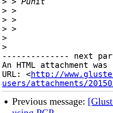
>
>
>
>
>
>
-------------- next par
An HTML attachment was 
URL: <
http://www.gluste
users/attachments/20150
Previous message:
[Glust
using PCP