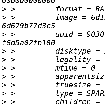
>
>
 >         image = 6d1
>
 >         uuid = 9030
>
>
>
>
>
>
>