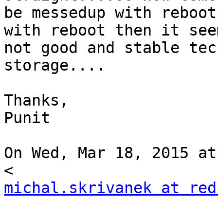
be messedup with reboot
with reboot then it seem
not good and stable tec
storage....

Thanks,

Punit

On Wed, Mar 18, 2015 at
michal.skrivanek at red