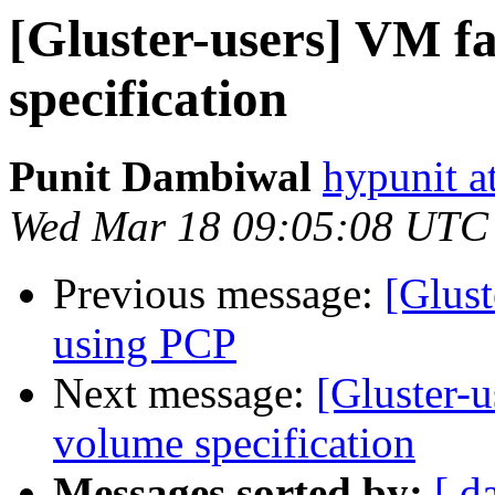
[Gluster-users] VM fa
specification
Punit Dambiwal
hypunit a
Wed Mar 18 09:05:08 UTC
Previous message:
[Glust
using PCP
Next message:
[Gluster-u
volume specification
Messages sorted by:
[ d