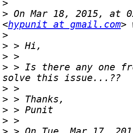
>
>
 On Mar 18, 2015, at 0
<
hypunit at gmail.com
>
>
>
>
 > Is there any one fr
>
>
>
>
>
 > On Tue, Mar 17, 201