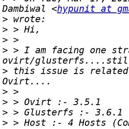
Dambiwal <
hypunit at gm
>
>
>
>
 > I am facing one str
>
 this issue is related
>
>
>
>
 > Host :- 4 Hosts (Co