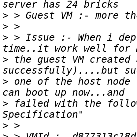
>
>
>
 > Issue :- When i dep
>
 the guest VM created 
>
 one of the host node 
>
 failed with the follo
>
>