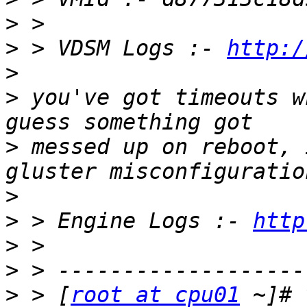
>
>
 > VDSM Logs :- 
http:/
>
>
 you've got timeouts w
>
 messed up on reboot, 
>
>
 > Engine Logs :- 
http
>
>
>
 > [
root at cpu01
 ~]# 