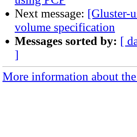
Next message:
[Gluster-u
volume specification
Messages sorted by:
[ d
]
More information about the 