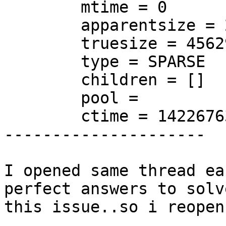
        mtime = 0

        apparentsize = 21474836480

        truesize = 4562972672

        type = SPARSE

        children = []

        pool =

        ctime = 1422676305

---------------------

I opened same thread ea
perfect answers to solve
this issue..so i reopen