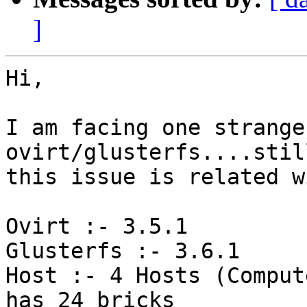
]
Hi,

I am facing one strange
ovirt/glusterfs....stil
this issue is related w
Ovirt :- 3.5.1

Glusterfs :- 3.6.1

Host :- 4 Hosts (Comput
has 24 bricks
