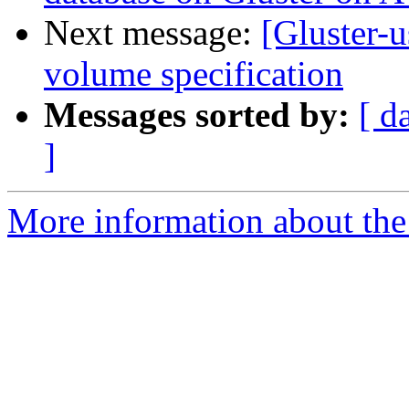
Next message:
[Gluster-u
volume specification
Messages sorted by:
[ d
]
More information about the 