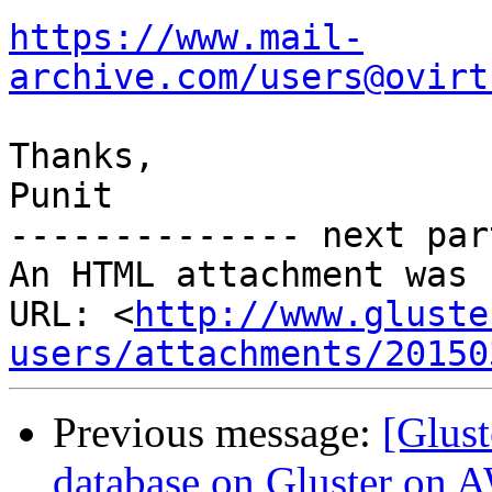
https://www.mail-
archive.com/users@ovirt
Thanks,

Punit

-------------- next par
An HTML attachment was 
URL: <
http://www.gluste
users/attachments/20150
Previous message:
[Glus
database on Gluster on 