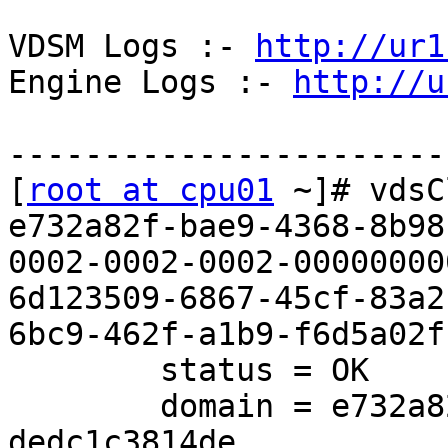
VDSM Logs :- 
http://ur1
Engine Logs :- 
http://u
------------------------
[
root at cpu01
 ~]# vdsC
e732a82f-bae9-4368-8b98
0002-0002-0002-000000000
6d123509-6867-45cf-83a2
6bc9-462f-a1b9-f6d5a02fb
        status = OK

        domain = e732a82f-bae9-4368-8b98-
dedc1c3814de
