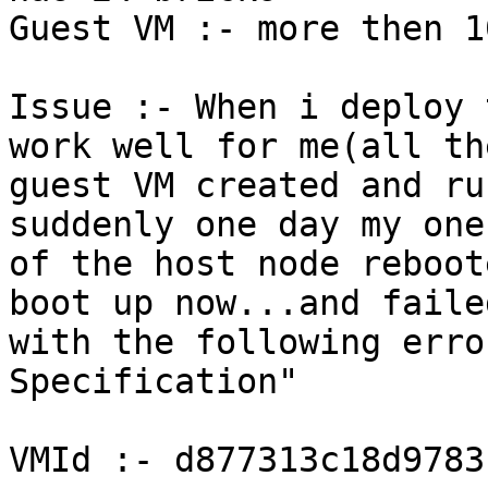
Guest VM :- more then 10
Issue :- When i deploy 
work well for me(all the
guest VM created and ru
suddenly one day my one

of the host node reboot
boot up now...and failed
with the following erro
Specification"

VMId :- d877313c18d9783