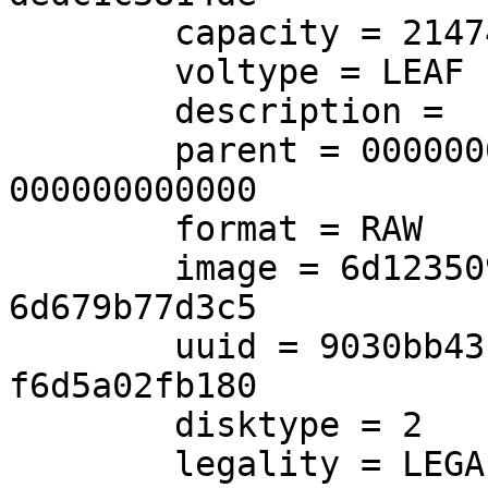
        capacity = 21474836480

        voltype = LEAF

        description =

        parent = 00000000-0000-0000-0000-
000000000000

        format = RAW

        image = 6d123509-6867-45cf-83a2-
6d679b77d3c5

        uuid = 9030bb43-6bc9-462f-a1b9-
f6d5a02fb180

        disktype = 2

        legality = LEGAL
