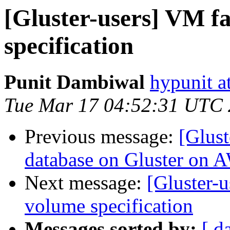
[Gluster-users] VM fa
specification
Punit Dambiwal
hypunit a
Tue Mar 17 04:52:31 UTC
Previous message:
[Glus
database on Gluster on 
Next message:
[Gluster-u
volume specification
Messages sorted by:
[ d