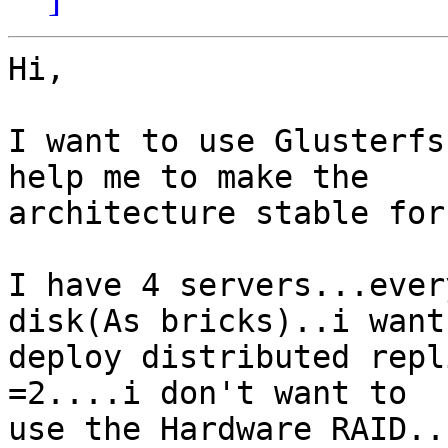
Hi,

I want to use Glusterfs
help me to make the

architecture stable for
I have 4 servers...ever
disk(As bricks)..i want 
deploy distributed repl
=2....i don't want to

use the Hardware RAID..