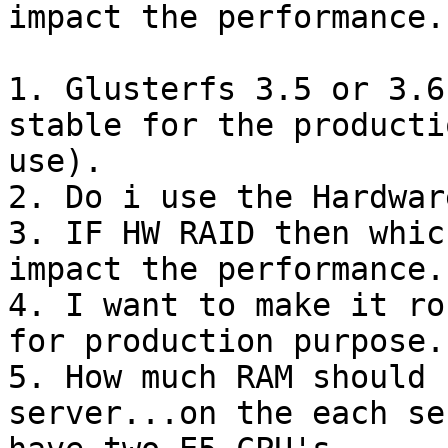
impact the performance..
1. Glusterfs 3.5 or 3.6
stable for the productio
use).

2. Do i use the Hardwar
3. IF HW RAID then whic
impact the performance..
4. I want to make it ro
for production purpose..
5. How much RAM should 
server...on the each se