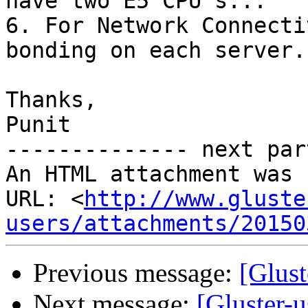
have two E5 CPU's...

6. For Network Connecti
bonding on each server..
Thanks,

Punit

-------------- next par
An HTML attachment was 
URL: <
http://www.gluste
users/attachments/20150
Previous message:
[Glust
Next message:
[Gluster-u