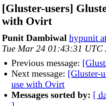
[Gluster-users] Glust
with Ovirt
Punit Dambiwal
hypunit a
Tue Mar 24 01:43:31 UTC
Previous message:
[Glust
Next message:
[Gluster-u
use with Ovirt
Messages sorted by:
[ d
]