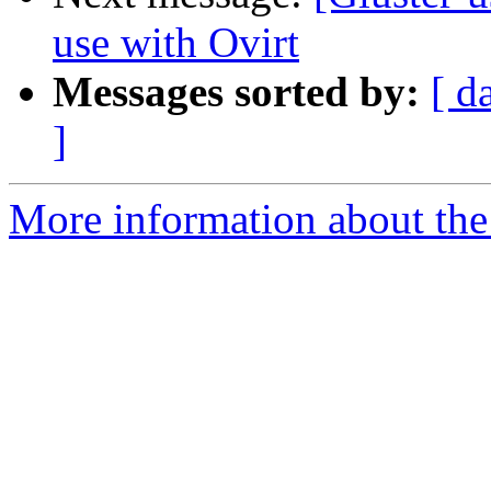
use with Ovirt
Messages sorted by:
[ d
]
More information about the 