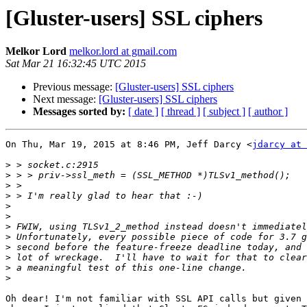
[Gluster-users] SSL ciphers
Melkor Lord
melkor.lord at gmail.com
Sat Mar 21 16:32:45 UTC 2015
Previous message:
[Gluster-users] SSL ciphers
Next message:
[Gluster-users] SSL ciphers
Messages sorted by:
[ date ]
[ thread ]
[ subject ]
[ author ]
On Thu, Mar 19, 2015 at 8:46 PM, Jeff Darcy <
jdarcy at 
>
>
>
>
>
>
>
>
>
>
>
>
Oh dear! I'm not familiar with SSL API calls but given 