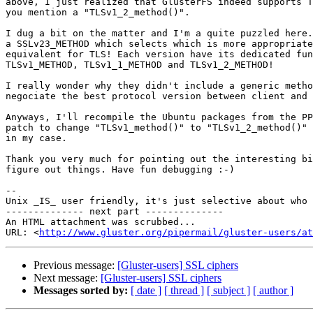
above, I just realized that GlusterFS indeed supports T
you mention a "TLSv1_2_method()".

I dug a bit on the matter and I'm a quite puzzled here.
a SSLv23_METHOD which selects which is more appropriate
equivalent for TLS! Each version have its dedicated fun
TLSv1_METHOD, TLSv1_1_METHOD and TLSv1_2_METHOD!

I really wonder why they didn't include a generic metho
negociate the best protocol version between client and 
Anyways, I'll recompile the Ubuntu packages from the PP
patch to change "TLSv1_method()" to "TLSv1_2_method()" 
in my case.

Thank you very much for pointing out the interesting bi
figure out things. Have fun debugging :-)

-- 

Unix _IS_ user friendly, it's just selective about who 
-------------- next part --------------

An HTML attachment was scrubbed...

URL: <
http://www.gluster.org/pipermail/gluster-users/at
Previous message:
[Gluster-users] SSL ciphers
Next message:
[Gluster-users] SSL ciphers
Messages sorted by:
[ date ]
[ thread ]
[ subject ]
[ author ]