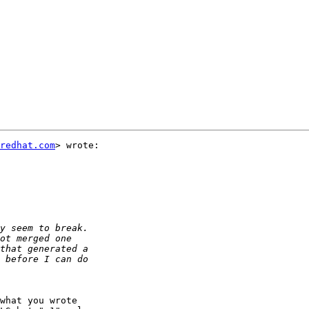
redhat.com
> wrote:

what you wrote
