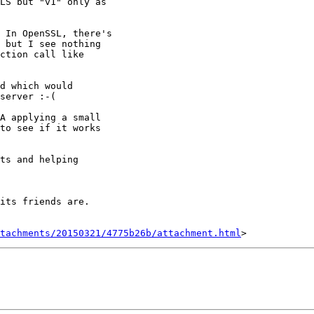
LS but "v1" only as

 In OpenSSL, there's

 but I see nothing

ction call like

d which would

server :-(

A applying a small

to see if it works

ts and helping

its friends are.

tachments/20150321/4775b26b/attachment.html