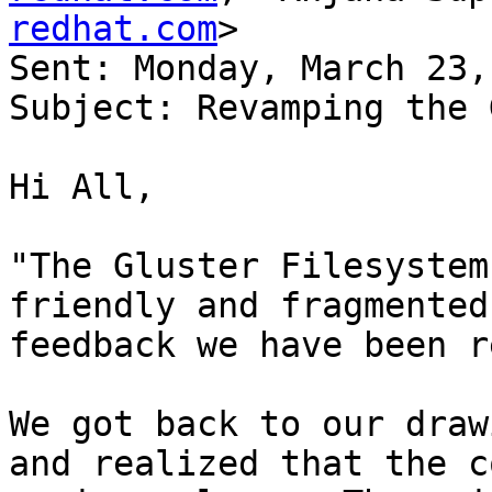
redhat.com
>

Sent: Monday, March 23,
Subject: Revamping the 
Hi All, 

"The Gluster Filesystem
friendly and fragmented
feedback we have been r
We got back to our draw
and realized that the c