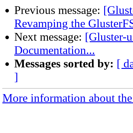
Previous message:
[Glust
Revamping the GlusterFS
Next message:
[Gluster-
Documentation...
Messages sorted by:
[ d
]
More information about the 