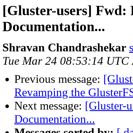
[Gluster-users] Fwd:
Documentation...
Shravan Chandrashekar
Tue Mar 24 08:53:14 UTC
Previous message:
[Glust
Revamping the GlusterFS
Next message:
[Gluster-
Documentation...
Messages sorted by:
[ d