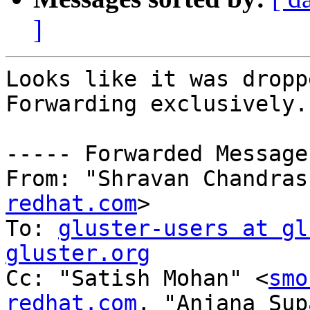
]
Looks like it was dropp
Forwarding exclusively.

----- Forwarded Message
From: "Shravan Chandras
redhat.com
>

To: 
gluster-users at gl
gluster.org

Cc: "Satish Mohan" <
smo
redhat.com
, "Anjana Sup