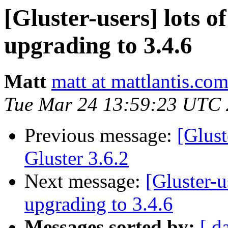
[Gluster-users] lots of
upgrading to 3.4.6
Matt
matt at mattlantis.co
Tue Mar 24 13:59:23 UTC
Previous message:
[Glus
Gluster 3.6.2
Next message:
[Gluster-u
upgrading to 3.4.6
Messages sorted by:
[ d