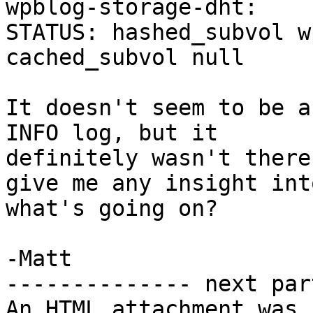
wpblog-storage-dht: 

STATUS: hashed_subvol w
cached_subvol null

It doesn't seem to be a
INFO log, but it 

definitely wasn't there
give me any insight into
what's going on?

-Matt

-------------- next par
An HTML attachment was 