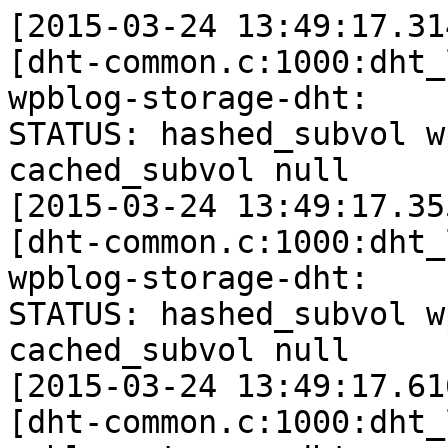
[2015-03-24 13:49:17.31
[dht-common.c:1000:dht_
wpblog-storage-dht: 

STATUS: hashed_subvol w
cached_subvol null

[2015-03-24 13:49:17.35
[dht-common.c:1000:dht_
wpblog-storage-dht: 

STATUS: hashed_subvol w
cached_subvol null

[2015-03-24 13:49:17.61
[dht-common.c:1000:dht_