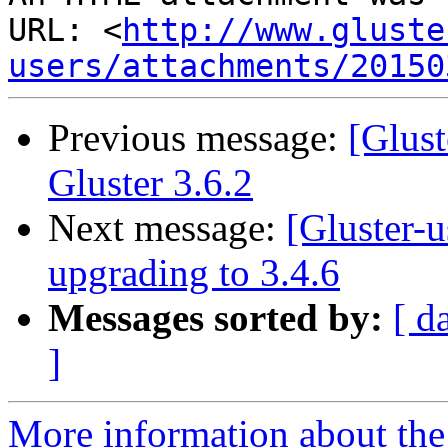
URL: <
http://www.gluste
users/attachments/20150
Previous message:
[Glus
Gluster 3.6.2
Next message:
[Gluster-u
upgrading to 3.4.6
Messages sorted by:
[ d
]
More information about the 