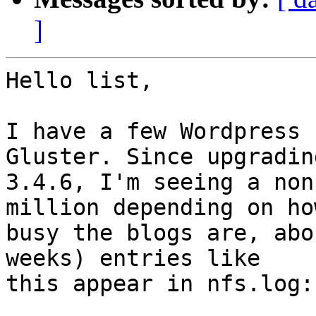
]
Hello list,

I have a few Wordpress 
Gluster. Since upgrading
3.4.6, I'm seeing a non
million depending on how
busy the blogs are, abo
weeks) entries like 

this appear in nfs.log:
