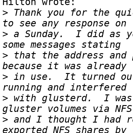
Hilton wrote:

>
 Thank you for the qui
>
 a Sunday.  I did as yo
>
 that the address and 
>
 in use.  It turned ou
>
 with glusterd.  I was
>
 and I thought I had r