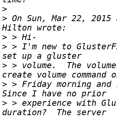
>
>
 On Sun, Mar 22, 2015 
>
>
 > I'm new to GlusterF
>
 > volume.  The volume
>
 > Friday morning and i
>
 > experience with Glu