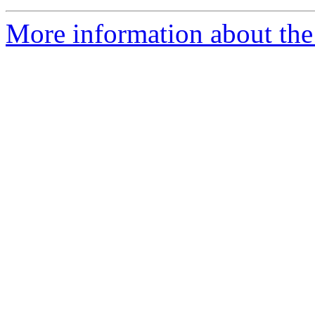
More information about the 