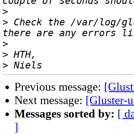
>
>
 Check the /var/log/gl
>
>
>
Previous message:
[Glust
Next message:
[Gluster-u
Messages sorted by:
[ d
]