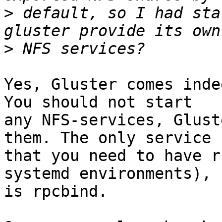
>
 default, so I had sta
>
Yes, Gluster comes inde
You should not start

any NFS-services, Glust
them. The only service

that you need to have r
systemd environments),

is rpcbind.
