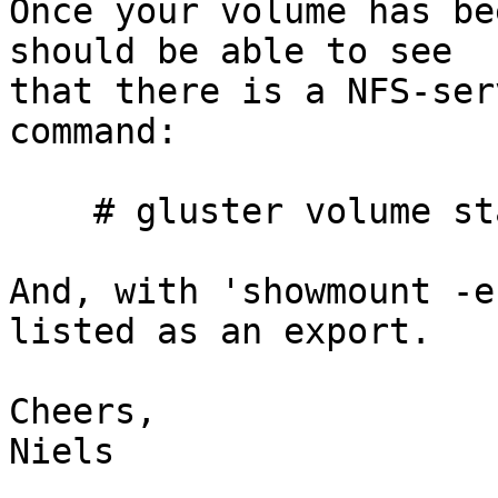
Once your volume has be
should be able to see

that there is a NFS-ser
command:

    # gluster volume status

And, with 'showmount -e
listed as an export.

Cheers,

Niels
