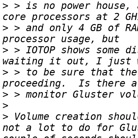
>
 > is no power house, 
>
 > and only 4 GB of RA
>
 > IOTOP shows some di
>
 > to be sure that the
>
>
>
 Volume creation shoul
not a lot to do for Glu