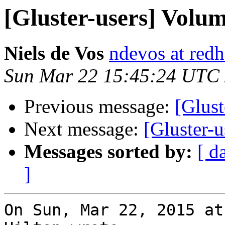
[Gluster-users] Volum
Niels de Vos
ndevos at red
Sun Mar 22 15:45:24 UTC
Previous message:
[Glust
Next message:
[Gluster-u
Messages sorted by:
[ d
]
On Sun, Mar 22, 2015 at