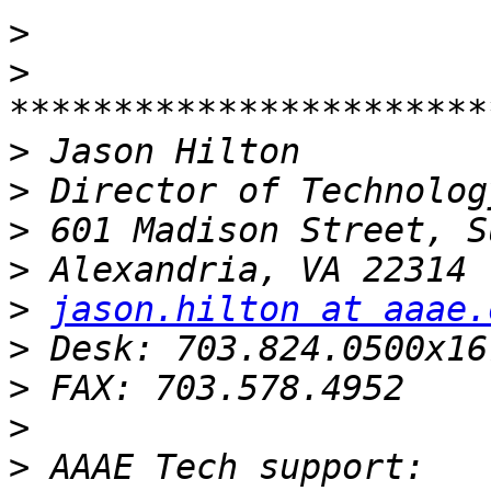
>
>
>
>
>
>
>
jason.hilton at aaae.
>
>
>
>