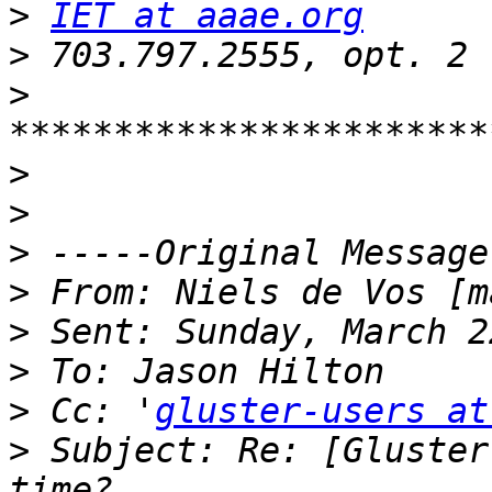
>
IET at aaae.org
>
>
>
>
>
>
 From: Niels de Vos [m
>
>
>
 Cc: '
gluster-users at
>
 Subject: Re: [Gluster