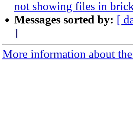
not showing files in bric
Messages sorted by:
[ d
]
More information about the 