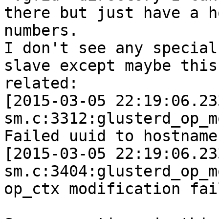
there but just have a h
numbers.

I don't see any special
slave except maybe this
related:

[2015-03-05 22:19:06.23
sm.c:3312:glusterd_op_m
Failed uuid to hostname
[2015-03-05 22:19:06.23
sm.c:3404:glusterd_op_m
op_ctx modification fail