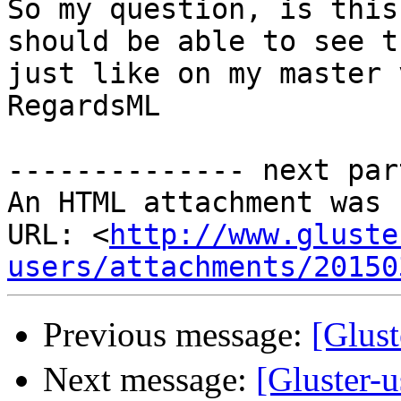
So my question, is this
should be able to see t
just like on my master 
RegardsML

-------------- next par
An HTML attachment was 
URL: <
http://www.gluste
users/attachments/20150
Previous message:
[Glus
Next message:
[Gluster-u