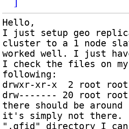
]
Hello,

I just setup geo replic
cluster to a 1 node sla
worked well. I just hav
I check the files on my
following:

drwxr-xr-x  2 root root
drw------- 20 root root
there should be around 
it's simply not there. 
".gfid" directory I can