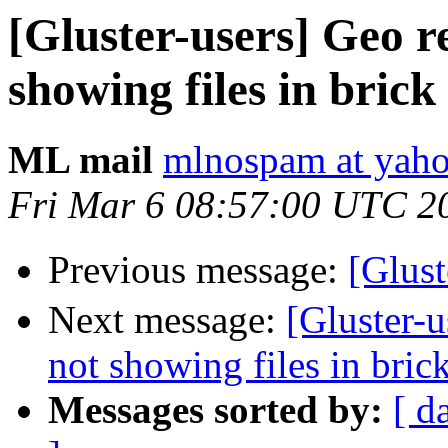
[Gluster-users] Geo re
showing files in brick
ML mail
mlnospam at yah
Fri Mar 6 08:57:00 UTC 2
Previous message:
[Glus
Next message:
[Gluster-u
not showing files in bric
Messages sorted by:
[ d