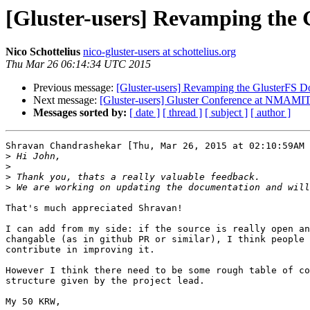
[Gluster-users] Revamping the 
Nico Schottelius
nico-gluster-users at schottelius.org
Thu Mar 26 06:14:34 UTC 2015
Previous message:
[Gluster-users] Revamping the GlusterFS D
Next message:
[Gluster-users] Gluster Conference at NMAMIT,
Messages sorted by:
[ date ]
[ thread ]
[ subject ]
[ author ]
Shravan Chandrashekar [Thu, Mar 26, 2015 at 02:10:59AM 
>
>
>
>
That's much appreciated Shravan!

I can add from my side: if the source is really open an
changable (as in github PR or similar), I think people 
contribute in improving it.

However I think there need to be some rough table of co
structure given by the project lead.

My 50 KRW,
