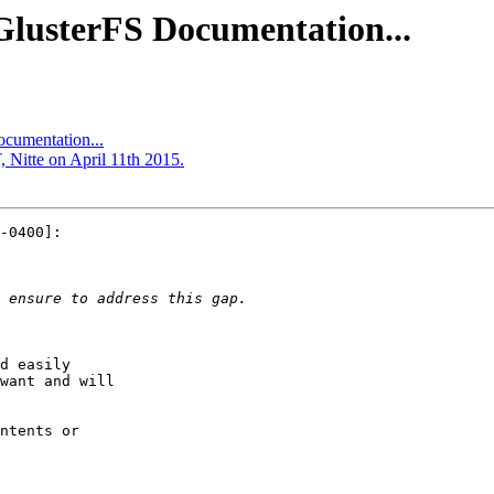
GlusterFS Documentation...
ocumentation...
 Nitte on April 11th 2015.
-0400]:

d easily

want and will

ntents or
