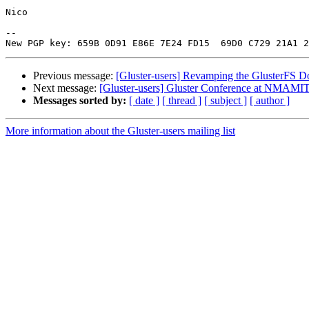
Nico

-- 

Previous message:
[Gluster-users] Revamping the GlusterFS D
Next message:
[Gluster-users] Gluster Conference at NMAMIT,
Messages sorted by:
[ date ]
[ thread ]
[ subject ]
[ author ]
More information about the Gluster-users mailing list