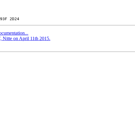
ocumentation...
 Nitte on April 11th 2015.