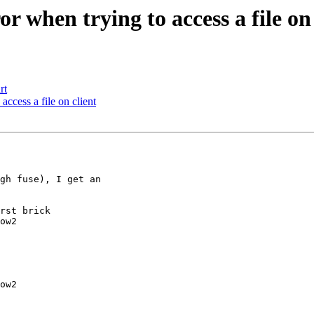
r when trying to access a file on 
rt
access a file on client
gh fuse), I get an 

rst brick

ow2

ow2
