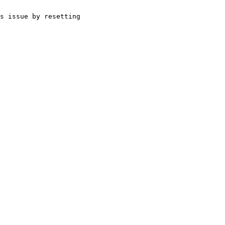
s issue by resetting 
