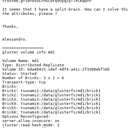
trusted.gfid=0sOCFPGCdrQ9uyq2yTTPCKqQ==

It seems that I have a split-brain. How can I solve thi
the attributes, please ?

Thanks,

Alessandro.

==================

gluster volume info md1

Volume Name: md1

Type: Distributed-Replicate

Volume ID: 6da4b915-1def-4df4-a41c-2f3300ebf16b

Status: Started

Number of Bricks: 3 x 2 = 6

Transport-type: tcp

Bricks:

Brick1: tsunami1:/data/glusterfs/md1/brick1

Brick2: tsunami2:/data/glusterfs/md1/brick1

Brick3: tsunami3:/data/glusterfs/md1/brick1

Brick4: tsunami4:/data/glusterfs/md1/brick1

Brick5: tsunami5:/data/glusterfs/md1/brick1

Brick6: tsunami6:/data/glusterfs/md1/brick1

Options Reconfigured:

server.allow-insecure: on

cluster.read-hash-mode: 2
