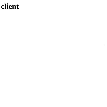
client