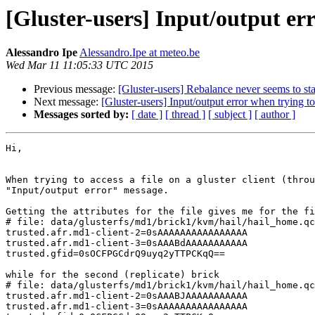
[Gluster-users] Input/output erro
Alessandro Ipe
Alessandro.Ipe at meteo.be
Wed Mar 11 11:05:33 UTC 2015
Previous message:
[Gluster-users] Rebalance never seems to sta
Next message:
[Gluster-users] Input/output error when trying to 
Messages sorted by:
[ date ]
[ thread ]
[ subject ]
[ author ]
Hi,

When trying to access a file on a gluster client (throu
"Input/output error" message.

Getting the attributes for the file gives me for the fi
# file: data/glusterfs/md1/brick1/kvm/hail/hail_home.qc
trusted.afr.md1-client-2=0sAAAAAAAAAAAAAAAA

trusted.afr.md1-client-3=0sAAABdAAAAAAAAAAA

trusted.gfid=0sOCFPGCdrQ9uyq2yTTPCKqQ==

while for the second (replicate) brick

# file: data/glusterfs/md1/brick1/kvm/hail/hail_home.qc
trusted.afr.md1-client-2=0sAAABJAAAAAAAAAAA

trusted.afr.md1-client-3=0sAAAAAAAAAAAAAAAA
