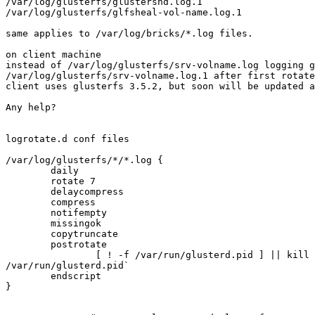
/var/log/glusterfs/glustershd.log.1

/var/log/glusterfs/glfsheal-vol-name.log.1

same applies to /var/log/bricks/*.log files.

on client machine

instead of /var/log/glusterfs/srv-volname.log logging g
/var/log/glusterfs/srv-volname.log.1 after first rotate
client uses glusterfs 3.5.2, but soon will be updated a
Any help?

logrotate.d conf files

/var/log/glusterfs/*/*.log {

        daily

        rotate 7

        delaycompress

        compress

        notifempty

        missingok

        copytruncate

        postrotate

                [ ! -f /var/run/glusterd.pid ] || kill -HUP `cat

/var/run/glusterd.pid`

        endscript

}
