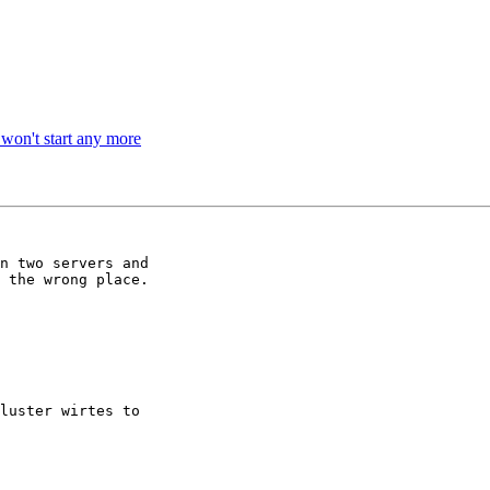
s won't start any more
n two servers and

 the wrong place.

luster wirtes to
