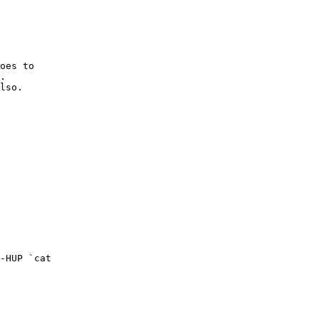
oes to

.

lso.
