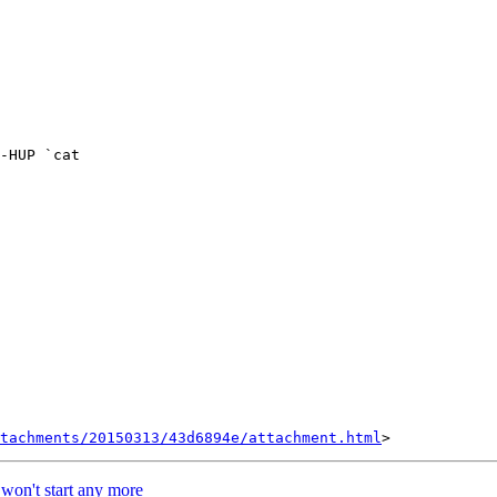
tachments/20150313/43d6894e/attachment.html
s won't start any more