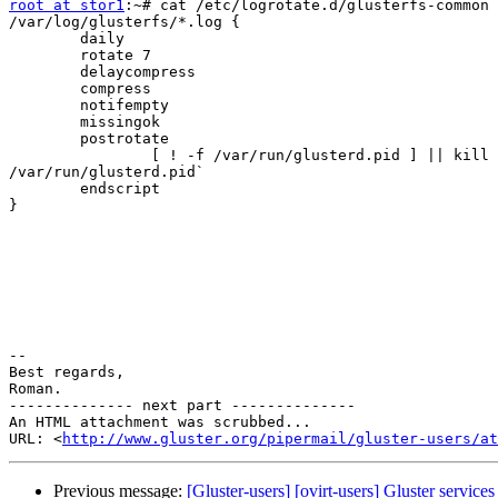
root at stor1
:~# cat /etc/logrotate.d/glusterfs-common

/var/log/glusterfs/*.log {

        daily

        rotate 7

        delaycompress

        compress

        notifempty

        missingok

        postrotate

                [ ! -f /var/run/glusterd.pid ] || kill -HUP `cat

/var/run/glusterd.pid`

        endscript

}

-- 

Best regards,

Roman.

-------------- next part --------------

An HTML attachment was scrubbed...

URL: <
http://www.gluster.org/pipermail/gluster-users/at
Previous message:
[Gluster-users] [ovirt-users] Gluster service