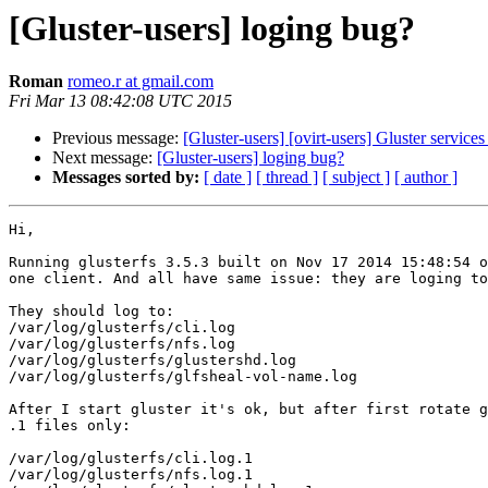
[Gluster-users] loging bug?
Roman
romeo.r at gmail.com
Fri Mar 13 08:42:08 UTC 2015
Previous message:
[Gluster-users] [ovirt-users] Gluster service
Next message:
[Gluster-users] loging bug?
Messages sorted by:
[ date ]
[ thread ]
[ subject ]
[ author ]
Hi,

Running glusterfs 3.5.3 built on Nov 17 2014 15:48:54 o
one client. And all have same issue: they are loging to
They should log to:

/var/log/glusterfs/cli.log

/var/log/glusterfs/nfs.log

/var/log/glusterfs/glustershd.log

/var/log/glusterfs/glfsheal-vol-name.log

After I start gluster it's ok, but after first rotate g
.1 files only:

/var/log/glusterfs/cli.log.1

/var/log/glusterfs/nfs.log.1
