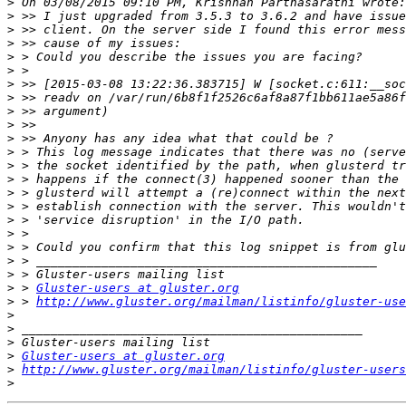
>
>
>
>
>
>
>
>
>
>
>
>
>
>
>
>
>
>
>
>
>
>
 > 
Gluster-users at gluster.org
>
 > 
http://www.gluster.org/mailman/listinfo/gluster-use
>
>
>
>
Gluster-users at gluster.org
>
http://www.gluster.org/mailman/listinfo/gluster-users
>