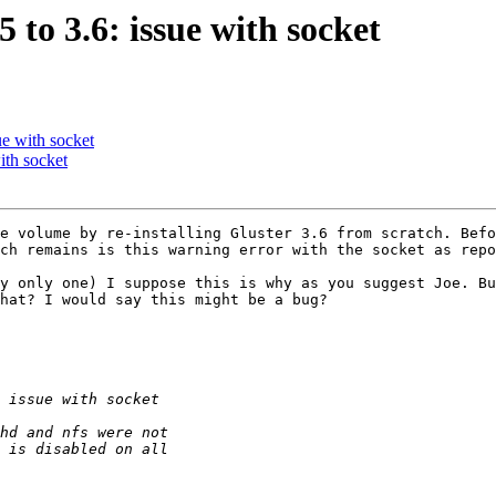
 to 3.6: issue with socket
ue with socket
ith socket
e volume by re-installing Gluster 3.6 from scratch. Befo
ch remains is this warning error with the socket as repo
y only one) I suppose this is why as you suggest Joe. Bu
hat? I would say this might be a bug?
