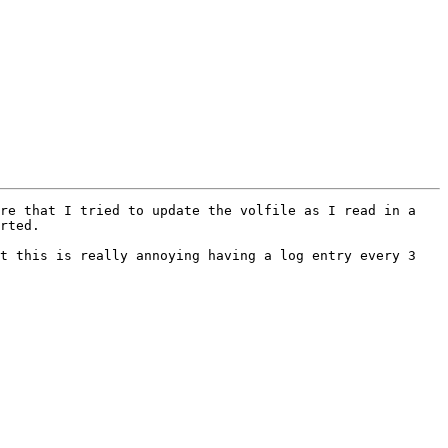
re that I tried to update the volfile as I read in a 
rted.

t this is really annoying having a log entry every 3 