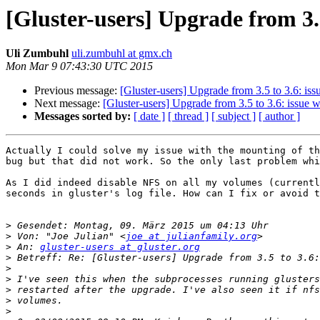
[Gluster-users] Upgrade from 3.5
Uli Zumbuhl
uli.zumbuhl at gmx.ch
Mon Mar 9 07:43:30 UTC 2015
Previous message:
[Gluster-users] Upgrade from 3.5 to 3.6: iss
Next message:
[Gluster-users] Upgrade from 3.5 to 3.6: issue w
Messages sorted by:
[ date ]
[ thread ]
[ subject ]
[ author ]
Actually I could solve my issue with the mounting of th
bug but that did not work. So the only last problem whi
As I did indeed disable NFS on all my volumes (currentl
seconds in gluster's log file. How can I fix or avoid t
>
>
 Von: "Joe Julian" <
joe at julianfamily.org
>
 An: 
gluster-users at gluster.org
>
>
>
>
>
>