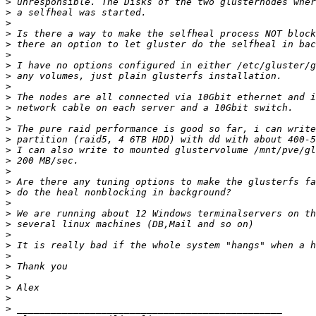
>
>
>
>
>
>
>
>
>
>
>
>
>
>
>
>
>
>
>
>
>
>
>
>
>
>
>
>
>
>