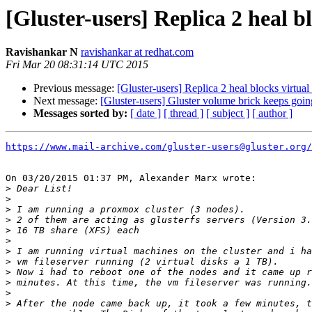
[Gluster-users] Replica 2 heal b
Ravishankar N
ravishankar at redhat.com
Fri Mar 20 08:31:14 UTC 2015
Previous message:
[Gluster-users] Replica 2 heal blocks virtua
Next message:
[Gluster-users] Gluster volume brick keeps goin
Messages sorted by:
[ date ]
[ thread ]
[ subject ]
[ author ]
https://www.mail-archive.com/gluster-users@gluster.org/
On 03/20/2015 01:37 PM, Alexander Marx wrote:

>
>
>
>
>
>
>
>
>
>
>
>