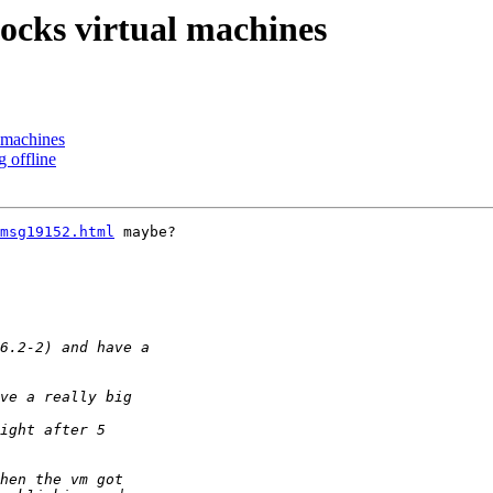
locks virtual machines
l machines
g offline
msg19152.html
 maybe?
