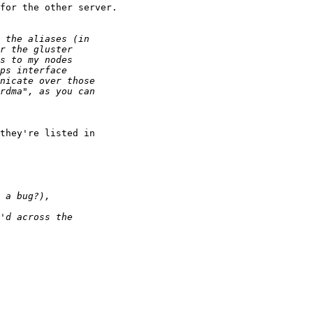
for the other server.

they're listed in 
