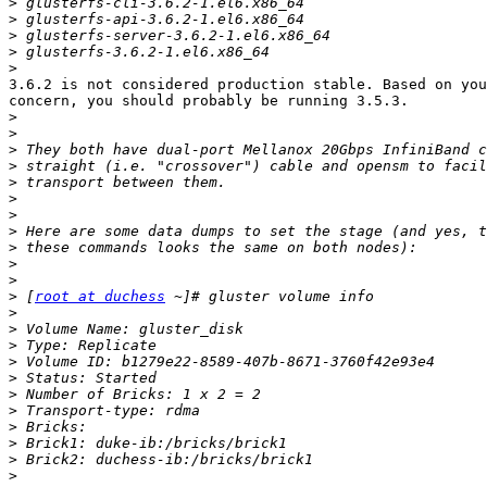
>
>
>
>
>
3.6.2 is not considered production stable. Based on you
concern, you should probably be running 3.5.3.

>
>
>
>
>
>
>
>
>
>
>
>
 [
root at duchess
>
>
>
>
>
>
>
>
>
>
>