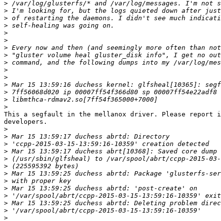
>
>
>
>
>
>
>
>
>
>
>
>
>
>
>
This a segfault in the mellanox driver. Please report i
developers.

>
>
>
>
>
>
>
>
>
>
>
>
>