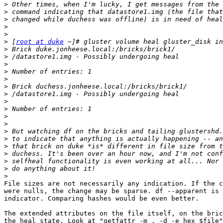
>
>
>
>
>
>
 [
root at duke
>
>
>
>
>
>
>
>
>
>
>
>
>
>
>
>
>
>
File sizes are not necessarily any indication. If the c
were nulls, the change may be sparse. df --apparent is 
indicator. Comparing hashes would be even better.

The extended attributes on the file itself, on the bric
the heal state. Look at "getfattr -m . -d -e hex $file"