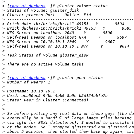
>
>
 [
root at duchess
>
>
>
>
>
>
>
>
>
>
>
>
>
>
>
>
 [
root at duchess
>
>
>
>
>
>
>
>
>
>
>
>