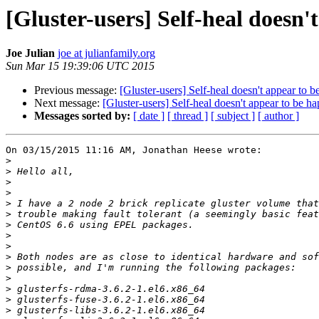
[Gluster-users] Self-heal doesn'
Joe Julian
joe at julianfamily.org
Sun Mar 15 19:39:06 UTC 2015
Previous message:
[Gluster-users] Self-heal doesn't appear to 
Next message:
[Gluster-users] Self-heal doesn't appear to be h
Messages sorted by:
[ date ]
[ thread ]
[ subject ]
[ author ]
On 03/15/2015 11:16 AM, Jonathan Heese wrote:

>
>
>
>
>
>
>
>
>
>
>
>
>
>
>