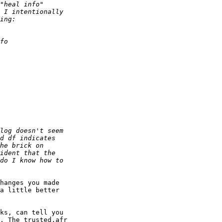
hanges you made 

a little better 

ks, can tell you 

. The trusted.afr 
