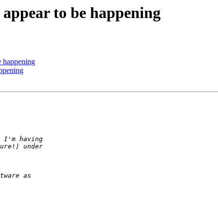
t appear to be happening
be happening
appening