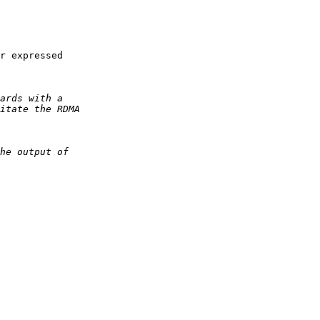
r expressed 
