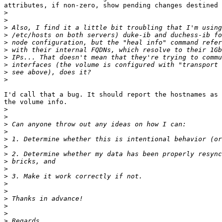
attributes, if non-zero, show pending changes destined 
>
>
>
>
>
>
>
>
>
>
I'd call that a bug. It should report the hostnames as 
the volume info.

>
>
>
>
>
>
>
>
>
>
>
>
>
>
>
>