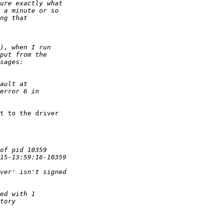
t to the driver 
