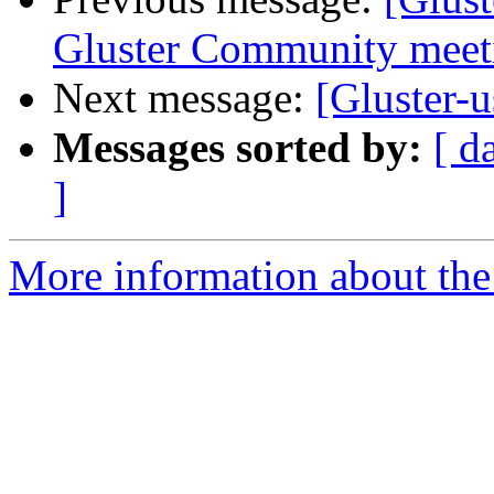
Gluster Community meeti
Next message:
[Gluster-u
Messages sorted by:
[ d
]
More information about the 