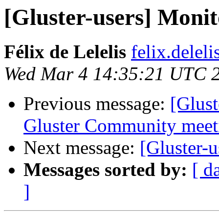
[Gluster-users] Monit
Félix de Lelelis
felix.delel
Wed Mar 4 14:35:21 UTC 
Previous message:
[Glus
Gluster Community meeti
Next message:
[Gluster-u
Messages sorted by:
[ d
]