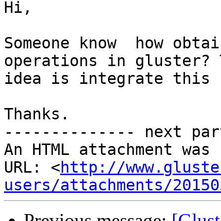
Hi,

Someone know  how obtai
operations in gluster? T
idea is integrate this 
Thanks.

-------------- next par
An HTML attachment was 
URL: <
http://www.gluste
users/attachments/20150
Previous message:
[Glus