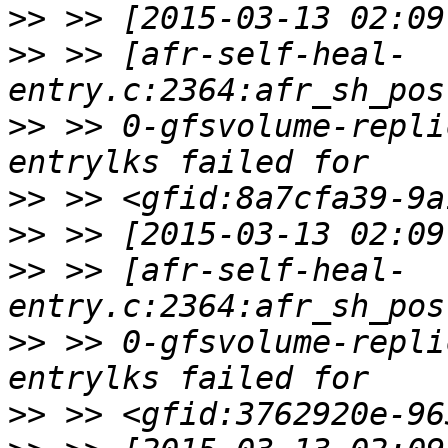
>>
>>
 >> [afr-self-heal-
>>
 >> 0-gfsvolume-repli
>>
>>
>>
 >> [afr-self-heal-
>>
 >> 0-gfsvolume-repli
>>