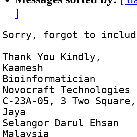
]
Sorry, forgot to includ
Thank You Kindly,

Kaamesh

Bioinformatician

Novocraft Technologies 
C-23A-05, 3 Two Square,
Jaya

Selangor Darul Ehsan

Malaysia
