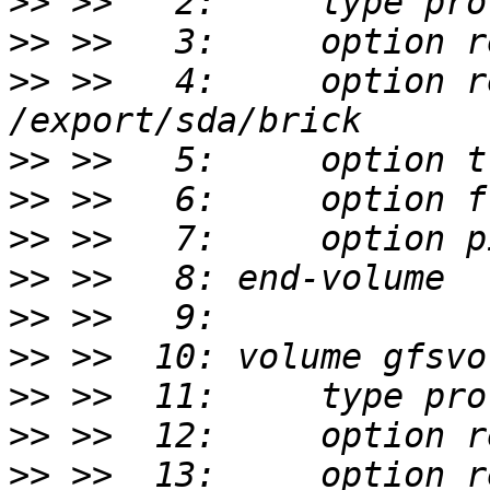
>>
>>
>>
 >>   4:     option r
>>
>>
>>
>>
>>
>>
>>
>>
>>
 >>  13:     option r