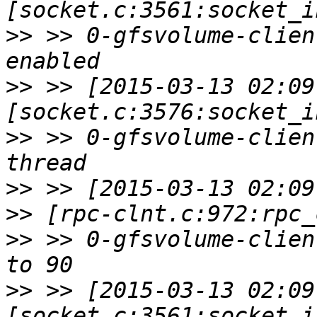
>>
 >> 0-gfsvolume-clien
>>
 >> [2015-03-13 02:09
>>
 >> 0-gfsvolume-clien
>>
>>
>>
 >> 0-gfsvolume-clien
>>
 >> [2015-03-13 02:09