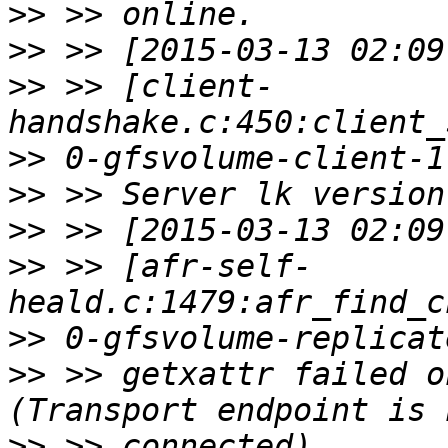
>>
>>
>>
 >> [client-
>>
>>
>>
>>
 >> [afr-self-
>>
>>
 >> getxattr failed o
>>