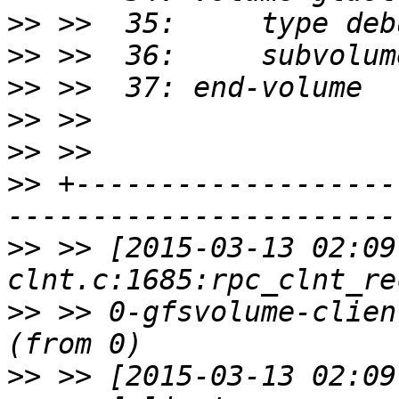
>>
>>
>>
>>
>>
>>
 +-------------------
>>
 >> [2015-03-13 02:09
>>
 >> 0-gfsvolume-clien
>>