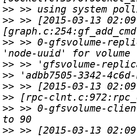
>>
>>
 >> [2015-03-13 02:09
>>
 >> 0-gfsvolume-repli
>>
>>
>>
>>
>>
 >> 0-gfsvolume-clien
>>
 >> [2015-03-13 02:09