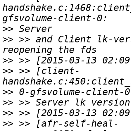
handshake.c:1468:client
>>
>>
 >> and Client lk-ver
>>
>>
 >> [client-
>>
>>
>>
>>
 >> [afr-self-heal-