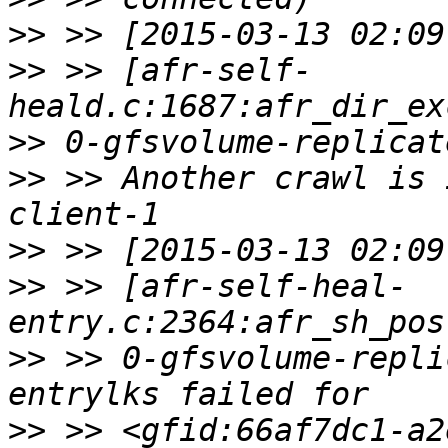
>>
>>
 >> [afr-self-
>>
>>
 >> Another crawl is 
>>
>>
 >> [afr-self-heal-
>>
 >> 0-gfsvolume-repli
>>