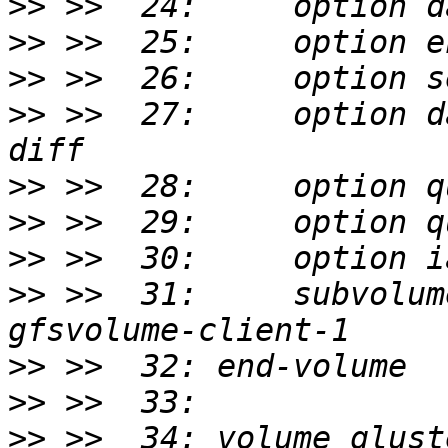
>>
>>
>>
>>
 >>  27:     option d
>>
>>
>>
>>
 >>  31:     subvolum
>>
>>
>>