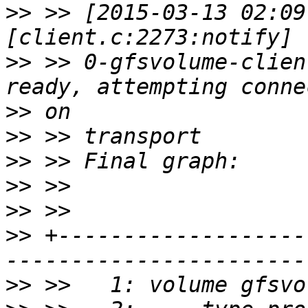
>>
 >> [2015-03-13 02:09
>>
 >> 0-gfsvolume-clien
>>
>>
>>
>>
>>
>>
 +-------------------
>>