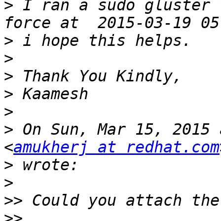
>
 I ran a sudo gluster 
>
>
>
>
>
>
 On Sun, Mar 15, 2015 
<
amukherj at redhat.com
>
>
>>
>>