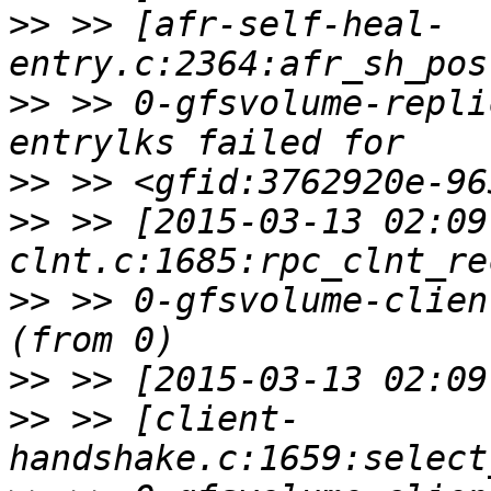
>>
 >> [afr-self-heal-
>>
 >> 0-gfsvolume-repli
>>
>>
 >> [2015-03-13 02:09
>>
 >> 0-gfsvolume-clien
>>
>>
 >> [client-