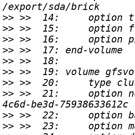
>>
>>
>>
>>
>>
>>
>>
>>
 >>  21:     option n
>>
>>