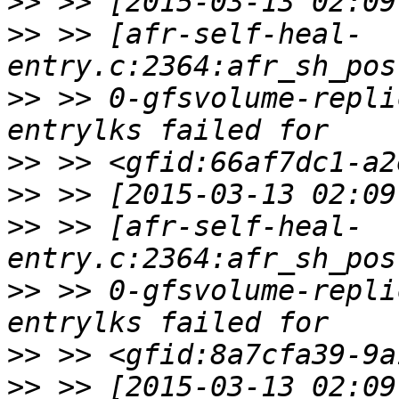
>>
>>
 >> [afr-self-heal-
>>
 >> 0-gfsvolume-repli
>>
>>
>>
 >> [afr-self-heal-
>>
 >> 0-gfsvolume-repli
>>
>>