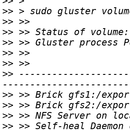
>>
>>
>>
>>
>>
>>
>>
>>
 --------------------
>>
>>
>>
>>