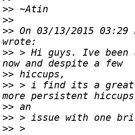
>>
>>
>>
 On 03/13/2015 03:29 
>>
 > Hi guys. Ive been 
>>
>>
 > i find its a great
>>
>>
>>