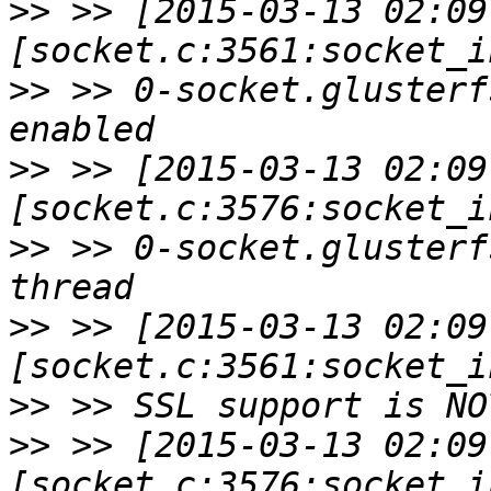
>>
 >> [2015-03-13 02:09
>>
 >> 0-socket.glusterf
>>
 >> [2015-03-13 02:09
>>
 >> 0-socket.glusterf
>>
 >> [2015-03-13 02:09
>>
>>
 >> [2015-03-13 02:09