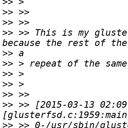
>>
>>
>>
>>
 >> This is my gluste
>>
>>
>>
>>
>>
>>
 >> [2015-03-13 02:09
>>
 >> 0-/usr/sbin/glust