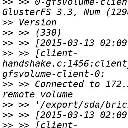
>>
 >> 0-gfsvolume-clien
>>
>>
>>
>>
 >> [client-
handshake.c:1456:client
>>
 >> Connected to 172.
>>
>>
>>
 >> [client-