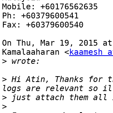
Mobile: +60176562635

Ph: +60379600541

Fax: +60379600540

On Thu, Mar 19, 2015 at
Kamalaaharan <
kaamesh a
>
>
 Hi Atin, Thanks for t
>
>