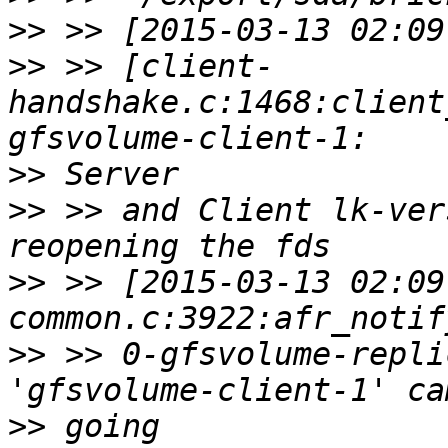
>>
>>
 >> [client-
handshake.c:1468:client
>>
>>
 >> and Client lk-ver
>>
 >> [2015-03-13 02:09
>>
 >> 0-gfsvolume-repli
>>