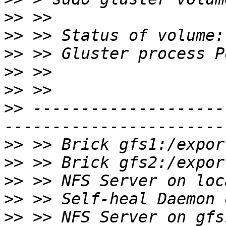
>>
>>
>>
>>
>>
>>
 --------------------
>>
>>
>>
>>
>>