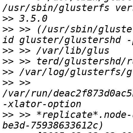
>>
>>
 >> (/usr/sbin/gluste
>>
>>
>>
>>
 >> 
/var/run/deac2f873d0ac5
>>
 >> *replicate*.node-