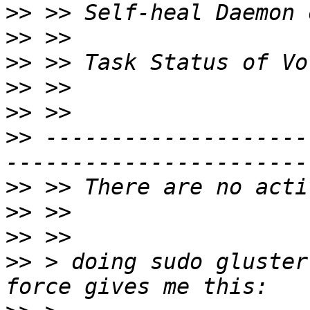
>>
>>
>>
>>
>>
>>
 --------------------
>>
>>
>>
>>
 > doing sudo gluster