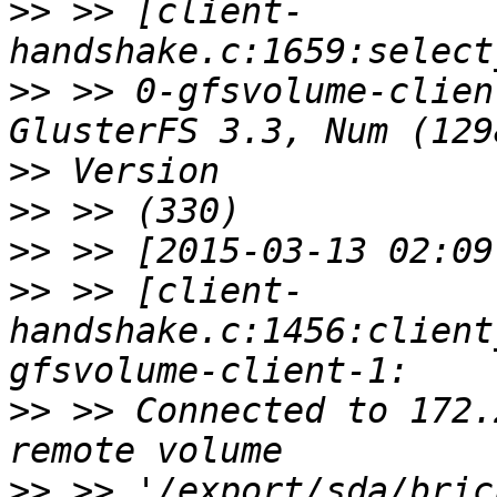
>>
 >> [client-
>>
 >> 0-gfsvolume-clien
>>
>>
>>
>>
 >> [client-
handshake.c:1456:client
>>
 >> Connected to 172.
>>