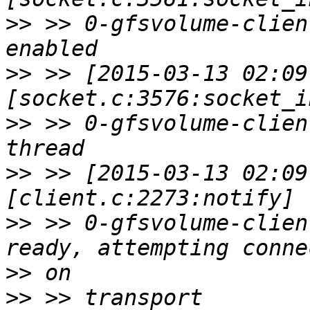
>>
 >> 0-gfsvolume-clien
>>
 >> [2015-03-13 02:09
>>
 >> 0-gfsvolume-clien
>>
 >> [2015-03-13 02:09
>>
 >> 0-gfsvolume-clien
>>
>>