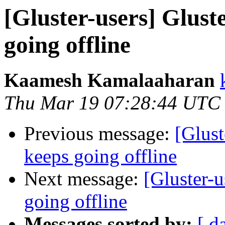
[Gluster-users] Glust
going offline
Kaamesh Kamalaaharan
Thu Mar 19 07:28:44 UTC
Previous message:
[Glust
keeps going offline
Next message:
[Gluster-u
going offline
Messages sorted by:
[ d