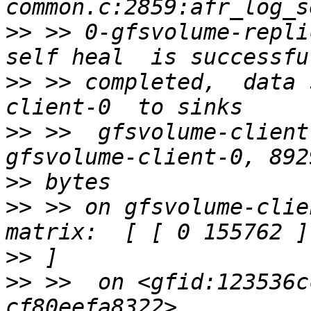
>>
 >> 0-gfsvolume-repli
>>
 >> completed,  data 
>>
 >>  gfsvolume-client
>>
>>
 >> on gfsvolume-clie
>>
>>
 >>  on <gfid:123536c