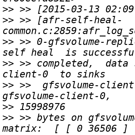
>>
>>
 >> [afr-self-heal-
>>
 >> 0-gfsvolume-repli
>>
 >> completed,  data 
>>
 >>  gfsvolume-client
>>
>>
 >> bytes on gfsvolum