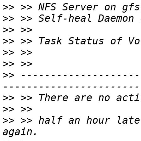
>>
>>
>>
>>
>>
>>
>>
 --------------------
>>
>>
>>
 >> half an hour late