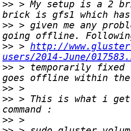
>>
 > My setup is a 2 br
>>
 > given me any probl
>>
 > 
http://www.gluster
users/2014-June/017583.
>>
 > temporarily fixed 
>>
>>
 > This is what i get
>>
>>