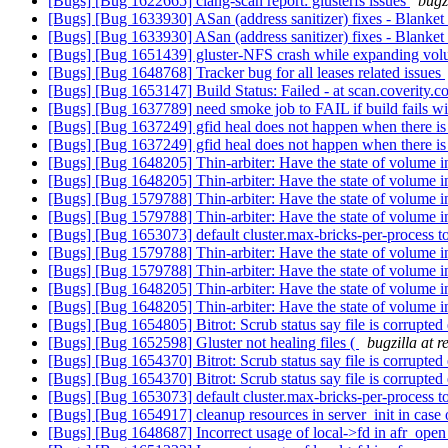
[Bugs] [Bug 1622665] clang-scan report: glusterfs issues
bugz
[Bugs] [Bug 1633930] ASan (address sanitizer) fixes - Blanke
[Bugs] [Bug 1633930] ASan (address sanitizer) fixes - Blanke
[Bugs] [Bug 1651439] gluster-NFS crash while expanding vo
[Bugs] [Bug 1648768] Tracker bug for all leases related issues
[Bugs] [Bug 1653147] Build Status: Failed - at scan.coverity.
[Bugs] [Bug 1637789] need smoke job to FAIL if build fails wi
[Bugs] [Bug 1637249] gfid heal does not happen when there is
[Bugs] [Bug 1637249] gfid heal does not happen when there is
[Bugs] [Bug 1648205] Thin-arbiter: Have the state of volume i
[Bugs] [Bug 1648205] Thin-arbiter: Have the state of volume i
[Bugs] [Bug 1579788] Thin-arbiter: Have the state of volume
[Bugs] [Bug 1579788] Thin-arbiter: Have the state of volume
[Bugs] [Bug 1653073] default cluster.max-bricks-per-process 
[Bugs] [Bug 1579788] Thin-arbiter: Have the state of volume
[Bugs] [Bug 1579788] Thin-arbiter: Have the state of volume
[Bugs] [Bug 1648205] Thin-arbiter: Have the state of volume i
[Bugs] [Bug 1648205] Thin-arbiter: Have the state of volume i
[Bugs] [Bug 1654805] Bitrot: Scrub status say file is corrupted
[Bugs] [Bug 1652598] Gluster not healing files (
bugzilla at 
[Bugs] [Bug 1654370] Bitrot: Scrub status say file is corrupted
[Bugs] [Bug 1654370] Bitrot: Scrub status say file is corrupted
[Bugs] [Bug 1653073] default cluster.max-bricks-per-process 
[Bugs] [Bug 1654917] cleanup resources in server_init in case 
[Bugs] [Bug 1648687] Incorrect usage of local->fd in afr_ope