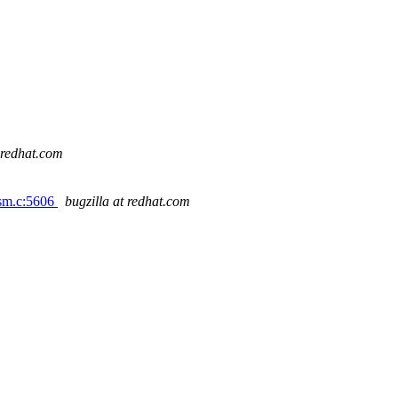
t redhat.com
-sm.c:5606
bugzilla at redhat.com