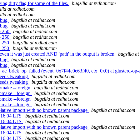
ng dirty flag for some of the files.
bugzilla at redhat.com
illa at redhat.com
illa at redhat.com
t bug
bugzilla at redhat.com
t bug
bugzilla at redhat.com
to 250
bugzilla at redhat.com
to 250
bugzilla at redhat.com
to 250
bugzilla at redhat.com
to 250
bugzilla at redhat.com
 even it was just created AND 'path' in the output is broken
bugzilla a
t bug
bugzilla at redhat.com
t bug
bugzilla at redhat.com
p_ac_brick_op_failed (event=0x7f44e0e63f40, ctx=0x0) at glusterd-op
needs tweaking
bugzilla at redhat.com
needs tweaking
bugzilla at redhat.com
omake --foreign
bugzilla at redhat.com
tomake --foreign
bugzilla at redhat.com
tomake --foreign
bugzilla at redhat.com
tomake --foreign
bugzilla at redhat.com
elative import with no known parent package
bugzilla at redhat.com
u 16.04 LTS
bugzilla at redhat.com
u 16.04 LTS
bugzilla at redhat.com
elative import with no known parent package
bugzilla at redhat.com
u 16.04 LTS
bugzilla at redhat.com
u 16.04 LTS
bugzilla at redhat.com