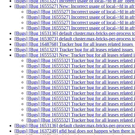
[Bugs] [Bug 1651322] Incorrect usage of local->fd in afr_ope
[Bugs] [Bug 1655527] New: Incorrect usage of local->fd in a
[Bugs] [Bug 1655527] Incorrect usage of local->fd in a
[Bugs] [Bug 1655527] Incorrect usage of local->fd in a
[Bugs] [Bug 1655527] Incorrect usage of local->fd in a
[Bugs] [Bug 1655527] Incorrect usage of local->fd in a
[Bugs] [Bug 1653136] default cluster.max-bricks-per-process 
[Bugs] [Bug 1653073] default cluster.max-bricks-per-process 
[Bugs] [Bug 1648768] Tracker bug for all leases related issues
[Bugs] [Bug 1651323] Tracker bug for all leases related issues
[Bugs] [Bug 1655532] New: Tracker bug for all leases related 
[Bugs] [Bug 1655532] Tracker bug for all leases related 
[Bugs] [Bug 1655532] Tracker bug for all leases related 
[Bugs] [Bug 1655532] Tracker bug for all leases related 
[Bugs] [Bug 1655532] Tracker bug for all leases related 
[Bugs] [Bug 1655532] Tracker bug for all leases related 
[Bugs] [Bug 1655532] Tracker bug for all leases related 
[Bugs] [Bug 1655532] Tracker bug for all leases related 
[Bugs] [Bug 1655532] Tracker bug for all leases related 
[Bugs] [Bug 1655532] Tracker bug for all leases related 
[Bugs] [Bug 1655532] Tracker bug for all leases related 
[Bugs] [Bug 1655532] Tracker bug for all leases related 
[Bugs] [Bug 1655532] Tracker bug for all leases related 
[Bugs] [Bug 1653136] default cluster.max-bricks-per-process 
[Bugs] [Bug 1637249] gfid heal does not happen when there is