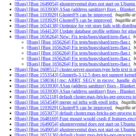
[Bugs] [Bug 1649054] glustereventsd does not start on Ubunt
[Bugs] [Bug 1633930] ASan (address sanitizer) fixes - Blanke
[Bugs] [Bug 1193929] GlusterFS can be improved
bugzilla a
[Bugs] [Bug 1193929] GlusterFS can be improved
bugzilla a
[Bugs] [Bug 1654138] Optimize for virt store fails with distri
[Bugs] [Bug 1644120] Update database profile settings for glu
[Bugs] [Bug 1656264] New: Fix tests/bugs/shard/zero-flag.t
b
[Bugs] [Bug 1656264] Fix tests/bugs/shard/zero-flag.t
b
[Bugs] [Bug 1656264] Fix tests/bugs/shard/zero-flag.t
b
[Bugs] [Bug 1656264] Fix tests/bugs/shard/zero-flag.t
b
[Bugs] [Bug 1656264] Fix tests/bugs/shard/zero-flag.t
b
[Bugs] [Bug 1656264] Fix tests/bugs/shard/zero-flag.t
b
[Bugs] [Bug 1608512] cluster.server-quorum-type help text is m
[Bugs] [Bug 1553543] Glusterfs-3.12.5 does not support kernel-
[Bugs] [Bug 1580361] rpc: ABRT, SEGV in rpcsvc_handle_dis
[Bugs] [Bug 1633930] ASan (address sanitizer) fixes - Blanke
[Bugs] [Bug 1633930] ASan (address sanitizer) fixes - Blanke
[Bugs] [Bug 1652118] default cluster.max-bricks-per-process 
[Bugs] [Bug 1654549] merge ssl infra with epoll infra
bugzill
[Bugs] [Bug 1193929] GlusterFS can be improved
bugzilla a
[Bugs] [Bug 1653073] default cluster.max-bricks-per-process 
[Bugs] [Bug 1648169] Fuse mount would crash if features.encry
[Bugs] [Bug 1649054] glustereventsd does not start on Ubunt
[Bugs] [Bug 1649054] glustereventsd does not start on Ubunt
[Bugs] [Bug 1653136] default cluster.max-bricks-per-process 