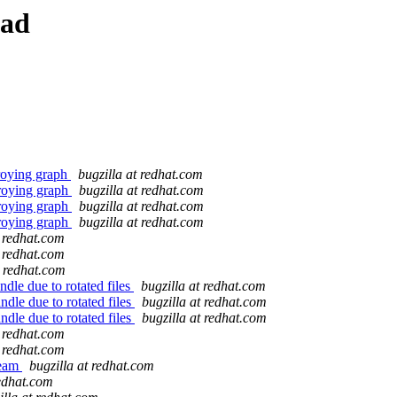
ead
troying graph
bugzilla at redhat.com
troying graph
bugzilla at redhat.com
troying graph
bugzilla at redhat.com
troying graph
bugzilla at redhat.com
t redhat.com
t redhat.com
t redhat.com
dle due to rotated files
bugzilla at redhat.com
dle due to rotated files
bugzilla at redhat.com
dle due to rotated files
bugzilla at redhat.com
t redhat.com
t redhat.com
team
bugzilla at redhat.com
redhat.com