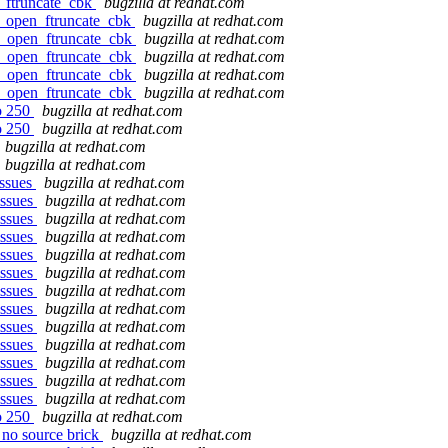
n_ftruncate_cbk
bugzilla at redhat.com
fr_open_ftruncate_cbk
bugzilla at redhat.com
fr_open_ftruncate_cbk
bugzilla at redhat.com
fr_open_ftruncate_cbk
bugzilla at redhat.com
fr_open_ftruncate_cbk
bugzilla at redhat.com
fr_open_ftruncate_cbk
bugzilla at redhat.com
to 250
bugzilla at redhat.com
to 250
bugzilla at redhat.com
bugzilla at redhat.com
bugzilla at redhat.com
issues
bugzilla at redhat.com
issues
bugzilla at redhat.com
issues
bugzilla at redhat.com
issues
bugzilla at redhat.com
issues
bugzilla at redhat.com
issues
bugzilla at redhat.com
issues
bugzilla at redhat.com
issues
bugzilla at redhat.com
issues
bugzilla at redhat.com
issues
bugzilla at redhat.com
issues
bugzilla at redhat.com
issues
bugzilla at redhat.com
issues
bugzilla at redhat.com
to 250
bugzilla at redhat.com
 no source brick
bugzilla at redhat.com