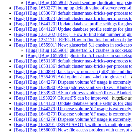
[Bugs] [Bug 1655861] Avoid sending duplicate pmap si
[Bugs] [Bug 1653277] bump up default value of server.event-t
[Bugs] [Bug 1653073] default cluster.max-bricks-per-process 
[Bugs] [Bug 1653073] default cluster.max-bricks-per-process 
[Bugs] [Bug 1644120] Update database profile settings for glu
[Bugs] [Bug 1644120] Update database profile settings for glu
[Bugs] [Bug 1231202] [RFE] - How to find total number of glus
[Bugs] [Bug 1231171] [RFE]- How to find total number of glus
[Bugs] [Bug 1655901] New: glusterfsd 5.1 crashes in socket.s
[Bugs] [Bug 1655901] glusterfsd 5.1 crashes in socket.s
[Bugs] [Bug 1655901] glusterfsd 5.1 crashes in socket.s
[Bugs] [Bug 1653136] default cluster.max-bricks-per-process 
[Bugs] [Bug 1653136] default cluster.max-bricks-per-process 
[Bugs] [Bug 1650893] fails to sync non-ascii (utf8) file and di
[Bugs] [Bug 1535495] Add option -h and --help to gluster cli
[Bugs] [Bug 1644279] Disperse volume 'df' usage is extremely i
[Bugs] [Bug 1633930] ASan (address sanitizer) fixes - Blanke
[Bugs] [Bug 1633930] ASan (address sanitizer) fixes - Blanke
[Bugs] [Bug 1193929] GlusterFS can be improved
bugzilla a
[Bugs] [Bug 1644120] Update database profile settings for glu
[Bugs] [Bug 1644279] Disperse volume 'df' usage is extremely i
[Bugs] [Bug 1644279] Disperse volume 'df' usage is extremely i
[Bugs] [Bug 1644279] Disperse volume 'df' usage is extremely i
[Bugs] [Bug 1636291] [SNAPSHOT]: with brick multiplexing, s
[Bugs] [Bug 1656000] New: file access problem with encrypt x