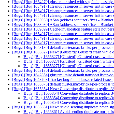
[Bugs] [Bug 1654270] glusterd crashed with seg fault possibly
[Bugs] [Bug 1654917] cleanup resources in server_init in case 
[Bugs] [Bug 1654917] cleanup resources in server_init in case 
[Bugs] [Bug 1654917] cleanup resources in server_init in case 
[Bugs] [Bug 1633930] ASan (address sanitizer) fixes - Blanke
[Bugs] [Bug 1633930] ASan (address sanitizer) fixes - Blanke
[Bugs] [Bug 1309099] Cache-invalidation feature state not pers
[Bugs] [Bug 1654917] cleanup resources in server_init in case 
[Bugs] [Bug 1654917] cleanup resources in server_init in case 
[Bugs] [Bug 1654917] cleanup resources in server_init in case 
[Bugs] [Bug 1653136] default cluster.max-bricks-per-process 
[Bugs] [Bug 1655827] New: [Glusterd]: Glusterd crash while 
[Bugs] [Bug 1655827] [Glusterd]: Glusterd crash while
[Bugs] [Bug 1655827] [Glusterd]: Glusterd crash while
[Bugs] [Bug 1655827] [Glusterd]: Glusterd crash while
[Bugs] [Bug 1653136] default cluster.max-bricks-per-process 
[Bugs] [Bug 1642854] glusterd: raise default transport.listen-
[Bugs] [Bug 1648768] Tracker bug for all leases related issues
[Bugs] [Bug 1653073] default cluster.max-bricks-per-process 
[Bugs] [Bug 1655854] New: Converting distribute to replica-3/
[Bugs] [Bug 1655854] Converting distribute to replica-3/
[Bugs] [Bug 1655854] Converting distribute to replica-3/
[Bugs] [Bug 1655854] Converting distribute to replica-3/
[Bugs] [Bug 1655861] New: Avoid sending duplicate pmap si
[Bugs] [Bug 1655861] Avoid sending duplicate pmap si