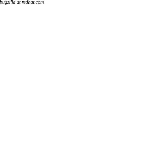
bugzilla at redhat.com