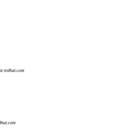
 at redhat.com
edhat.com