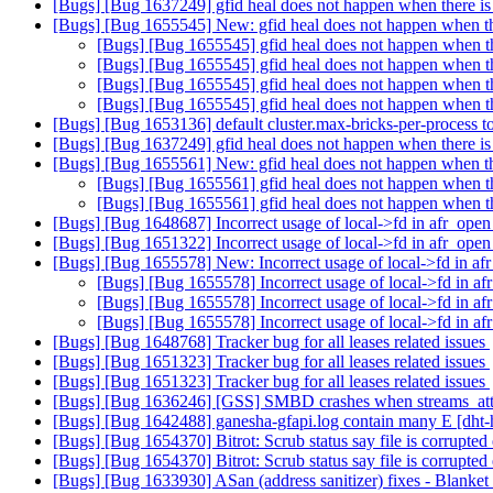
[Bugs] [Bug 1637249] gfid heal does not happen when there is
[Bugs] [Bug 1655545] New: gfid heal does not happen when th
[Bugs] [Bug 1655545] gfid heal does not happen when th
[Bugs] [Bug 1655545] gfid heal does not happen when th
[Bugs] [Bug 1655545] gfid heal does not happen when th
[Bugs] [Bug 1655545] gfid heal does not happen when th
[Bugs] [Bug 1653136] default cluster.max-bricks-per-process 
[Bugs] [Bug 1637249] gfid heal does not happen when there is
[Bugs] [Bug 1655561] New: gfid heal does not happen when th
[Bugs] [Bug 1655561] gfid heal does not happen when th
[Bugs] [Bug 1655561] gfid heal does not happen when th
[Bugs] [Bug 1648687] Incorrect usage of local->fd in afr_ope
[Bugs] [Bug 1651322] Incorrect usage of local->fd in afr_ope
[Bugs] [Bug 1655578] New: Incorrect usage of local->fd in a
[Bugs] [Bug 1655578] Incorrect usage of local->fd in a
[Bugs] [Bug 1655578] Incorrect usage of local->fd in a
[Bugs] [Bug 1655578] Incorrect usage of local->fd in a
[Bugs] [Bug 1648768] Tracker bug for all leases related issues
[Bugs] [Bug 1651323] Tracker bug for all leases related issues
[Bugs] [Bug 1651323] Tracker bug for all leases related issues
[Bugs] [Bug 1636246] [GSS] SMBD crashes when streams_att
[Bugs] [Bug 1642488] ganesha-gfapi.log contain many E [dht-he
[Bugs] [Bug 1654370] Bitrot: Scrub status say file is corrupted
[Bugs] [Bug 1654370] Bitrot: Scrub status say file is corrupted
[Bugs] [Bug 1633930] ASan (address sanitizer) fixes - Blanke