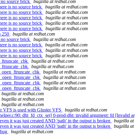
 no source brick
bugzilla at redhat.com
ere is no source brick
bugzilla at redhat.com
ere is no source brick
bugzilla at redhat.com
ere is no source brick
bugzilla at redhat.com
ere is no source brick
bugzilla at redhat.com
ere is no source brick
bugzilla at redhat.com
to 250
bugzilla at redhat.com
 no source brick
bugzilla at redhat.com
ere is no source brick
bugzilla at redhat.com
ere is no source brick
bugzilla at redhat.com
ere is no source brick
bugzilla at redhat.com
n_ftruncate_cbk
bugzilla at redhat.com
n_ftruncate_cbk
bugzilla at redhat.com
fr_open_ftruncate_cbk
bugzilla at redhat.com
fr_open_ftruncate_cbk
bugzilla at redhat.com
fr_open_ftruncate_cbk
bugzilla at redhat.com
fr_open_ftruncate_cbk
bugzilla at redhat.com
bugzilla at redhat.com
bugzilla at redhat.com
bugzilla at redhat.com
r VFS is used with Gluster VFS
bugzilla at redhat.com
lper.c:90: dht_fd_ctx_set] 0-prod-dht: invalid argument: fd [Invalid 
 even it was just created AND 'path' in the output is broken
bugzilla a
 even it was just created AND 'path' in the output is broken
bugzilla a
t bug
bugzilla at redhat.com