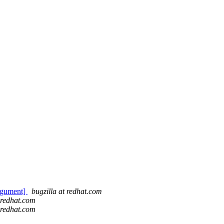
argument]
bugzilla at redhat.com
t redhat.com
t redhat.com