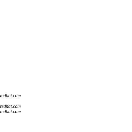
t redhat.com
t redhat.com
t redhat.com