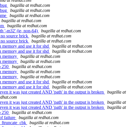
illa at redhat.com
t bug
bugzilla at redhat.com
t bug
bugzilla at redhat.com
lume
bugzilla at redhat.com
bugzilla at redhat.com
com
bugzilla at redhat.com
th '-m32' (ie, non-64)
bugzilla at redhat.com
 no source brick
bugzilla at redhat.com
 no source brick
bugzilla at redhat.com
n memory and use it for shd
bugzilla at redhat.com
n memory and use it for shd
bugzilla at redhat.com
 in memory
bugzilla at redhat.com
 in memory
bugzilla at redhat.com
to 250
bugzilla at redhat.com
 in memory
bugzilla at redhat.com
 in memory
bugzilla at redhat.com
n memory and use it for shd
bugzilla at redhat.com
n memory and use it for shd
bugzilla at redhat.com
 even it was just created AND 'path' in the output is broken
bugzilla a
redhat.com
 even it was just created AND 'path' in the output is broken
bugzilla a
 even it was just created AND 'path' in the output is broken
bugzilla a
to 250
bugzilla at redhat.com
of failure
bugzilla at redhat.com
n_ftruncate_cbk
bugzilla at redhat.com