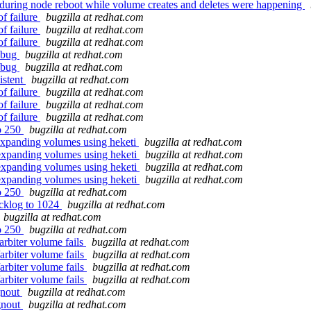
 during node reboot while volume creates and deletes were happening
of failure
bugzilla at redhat.com
of failure
bugzilla at redhat.com
of failure
bugzilla at redhat.com
t bug
bugzilla at redhat.com
t bug
bugzilla at redhat.com
istent
bugzilla at redhat.com
of failure
bugzilla at redhat.com
of failure
bugzilla at redhat.com
of failure
bugzilla at redhat.com
to 250
bugzilla at redhat.com
expanding volumes using heketi
bugzilla at redhat.com
 expanding volumes using heketi
bugzilla at redhat.com
 expanding volumes using heketi
bugzilla at redhat.com
 expanding volumes using heketi
bugzilla at redhat.com
to 250
bugzilla at redhat.com
backlog to 1024
bugzilla at redhat.com
bugzilla at redhat.com
to 250
bugzilla at redhat.com
arbiter volume fails
bugzilla at redhat.com
arbiter volume fails
bugzilla at redhat.com
arbiter volume fails
bugzilla at redhat.com
arbiter volume fails
bugzilla at redhat.com
gnout
bugzilla at redhat.com
gnout
bugzilla at redhat.com