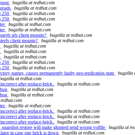
gnout
bugzilla at redhat.com
hreads
bugzilla at redhat.com
to 250
bugzilla at redhat.com
to 250
bugzilla at redhat.com
ster
bugzilla at redhat.com
ster
bugzilla at redhat.com
terfs nfs client mounts?
bugzilla at redhat.com
terfs client mounts?
bugzilla at redhat.com
o
bugzilla at redhat.com
o
bugzilla at redhat.com
o
bugzilla at redhat.com
to 250
bugzilla at redhat.com
to 250
bugzilla at redhat.com
rectory names, causes permanently faulty geo-replication state
bugzilla
bugzilla at redhat.com
ncorrect after replace-brick.
bugzilla at redhat.com
t bug
bugzilla at redhat.com
t bug
bugzilla at redhat.com
t redhat.com
ster
bugzilla at redhat.com
ncorrect after replace-brick.
bugzilla at redhat.com
ncorrect after replace-brick.
bugzilla at redhat.com
ncorrect after replace-brick.
bugzilla at redhat.com
napshot restore will make glusterd send wrong volfile
bugzilla at r
lator in case one brick is down
bugzilla at redhat.com