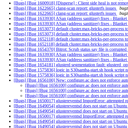
[Bugs] [Bug 1600918] [Disperse] : Client side heal is not removi
[Bugs] [Bug 1622665] clang-scan report: glusterfs issues
bugz
[Bugs] [Bug 1622665] clang-scan report: glusterfs issues
bugz
[Bugs] [Bug 1633930] ASan (address sanitizer) fixes - Blanke
[Bugs] [Bug 1633930] ASan (address sanitizer) fixes - Blanke
[Bugs] [Bug 1653073] default cluster.max-bricks-per-process 
[Bugs] [Bug 1653073] default cluster.max-bricks-per-process 
[Bugs] [Bug 1652118] default cluster.max-bricks-per-process 
[Bugs] [Bug 1652118] default cluster.max-bricks-per-process 
[Bugs] [Bug 1654370] Bitrot: Scrub status say file is corrupted
[Bugs] [Bug 1633930] ASan (address sanitizer) fixes - Blanke
[Bugs] [Bug 1633930] ASan (address sanitizer) fixes - Blanke
[Bugs] [Bug 1654181] glusterd segmentation fault: glusterd_o
[Bugs] [Bug 1575836] logic in S30samba-start.sh hook script 
[Bugs] [Bug 1575836] logic in S30samba-start.sh hook script 
[Bugs] [Bug 1656100] New: configure.ac does not enforce aut
[Bugs] [Bug 1656100] configure.ac does not enforce au
[Bugs] [Bug 1656100] configure.ac does not enforce au
[Bugs] [Bug 1656100] configure.ac does not enforce au
[Bugs] [Bug 1650017] glustereventsd ImportError: attempted r
[Bugs] [Bug 1649054] glustereventsd does not start on Ubunt
[Bugs] [Bug 1649054] glustereventsd does not start on Ubunt
[Bugs] [Bug 1650017] glustereventsd ImportError: attempted r
[Bugs] [Bug 1649054] glustereventsd does not start on Ubunt
[Bugs] [Bug 1649054] glustereventsd does not start on Ubunt