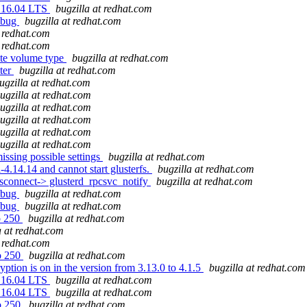
u 16.04 LTS
bugzilla at redhat.com
t bug
bugzilla at redhat.com
t redhat.com
t redhat.com
bute volume type
bugzilla at redhat.com
ster
bugzilla at redhat.com
ugzilla at redhat.com
ugzilla at redhat.com
ugzilla at redhat.com
ugzilla at redhat.com
ugzilla at redhat.com
ugzilla at redhat.com
issing possible settings
bugzilla at redhat.com
4.14.14 and cannot start glusterfs.
bugzilla at redhat.com
connect-> glusterd_rpcsvc_notify
bugzilla at redhat.com
t bug
bugzilla at redhat.com
t bug
bugzilla at redhat.com
to 250
bugzilla at redhat.com
a at redhat.com
t redhat.com
to 250
bugzilla at redhat.com
ption is on in the version from 3.13.0 to 4.1.5
bugzilla at redhat.com
u 16.04 LTS
bugzilla at redhat.com
u 16.04 LTS
bugzilla at redhat.com
to 250
bugzilla at redhat.com