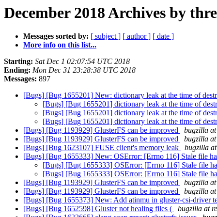
December 2018 Archives by thr
Messages sorted by:
[ subject ]
[ author ]
[ date ]
More info on this list...
Starting:
Sat Dec 1 02:07:54 UTC 2018
Ending:
Mon Dec 31 23:28:38 UTC 2018
Messages:
897
[Bugs] [Bug 1655201] New: dictionary leak at the time of des
[Bugs] [Bug 1655201] dictionary leak at the time of des
[Bugs] [Bug 1655201] dictionary leak at the time of des
[Bugs] [Bug 1655201] dictionary leak at the time of des
[Bugs] [Bug 1193929] GlusterFS can be improved
bugzilla a
[Bugs] [Bug 1193929] GlusterFS can be improved
bugzilla a
[Bugs] [Bug 1623107] FUSE client's memory leak
bugzilla a
[Bugs] [Bug 1655333] New: OSError: [Errno 116] Stale file han
[Bugs] [Bug 1655333] OSError: [Errno 116] Stale file han
[Bugs] [Bug 1655333] OSError: [Errno 116] Stale file han
[Bugs] [Bug 1193929] GlusterFS can be improved
bugzilla a
[Bugs] [Bug 1193929] GlusterFS can be improved
bugzilla a
[Bugs] [Bug 1655373] New: Add atinmu in gluster-csi-driver 
[Bugs] [Bug 1652598] Gluster not healing files (
bugzilla at 