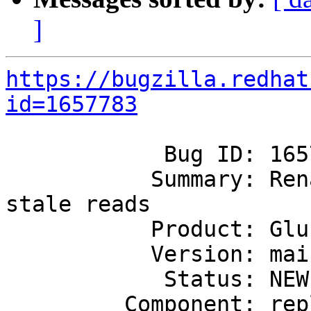
]
https://bugzilla.redhat
id=1657783
            Bug ID: 1657783

           Summary: Rename of a file leading to 
stale reads

           Product: GlusterFS

           Version: mainline

            Status: NEW

         Component: replicate
