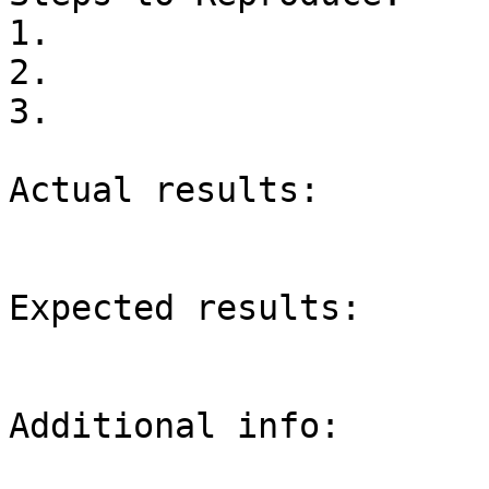
1.

2.

3.

Actual results:

Expected results:

Additional info:
