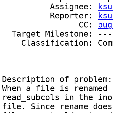
          Assignee: 
ksu
          Reporter: 
ksu
                CC: 
bug
  Target Milestone: ---

    Classification: Community

Description of problem:

When a file is renamed 
read_subcols in the ino
file. Since rename does