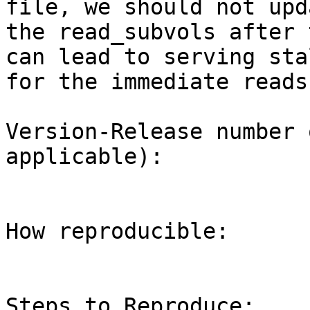
file, we should not upda
the read_subvols after 
can lead to serving sta
for the immediate reads.
Version-Release number 
applicable):

How reproducible:

Steps to Reproduce:
