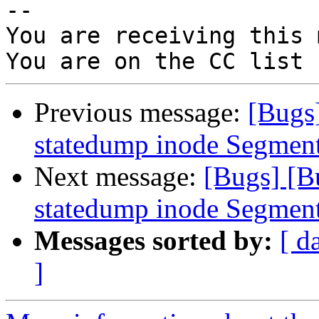
-- 

You are receiving this 
Previous message:
[Bugs
statedump inode Segment
Next message:
[Bugs] [B
statedump inode Segment
Messages sorted by:
[ d
]