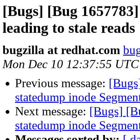
[Bugs] [Bug 1657783]
leading to stale reads
bugzilla at redhat.com
bug
Mon Dec 10 12:37:55 UTC
Previous message:
[Bugs
statedump inode Segment
Next message:
[Bugs] [B
statedump inode Segment
Messages sorted by:
[ d