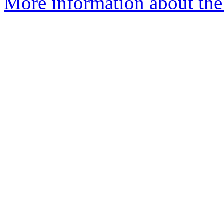
More information about the 