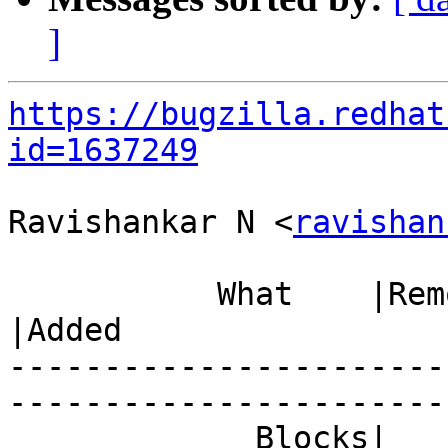
]
https://bugzilla.redhat
id=1637249
Ravishankar N <
ravishan
           What    |Removed                     
|Added

-----------------------
------------------------
             Blocks|                            