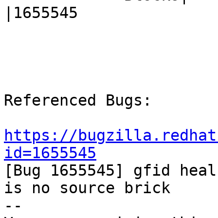
|1655545

Referenced Bugs:

https://bugzilla.redhat
id=1655545

[Bug 1655545] gfid heal
is no source brick

-- 
