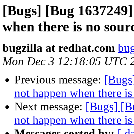
[Bugs] [Bug 1637249] 
when there is no sour
bugzilla at redhat.com
bug
Mon Dec 3 12:18:05 UTC 
Previous message:
[Bugs
not happen when there is
Next message:
[Bugs] [B
not happen when there is
Messages sorted by:
[ d