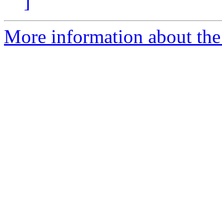
]
More information about the 