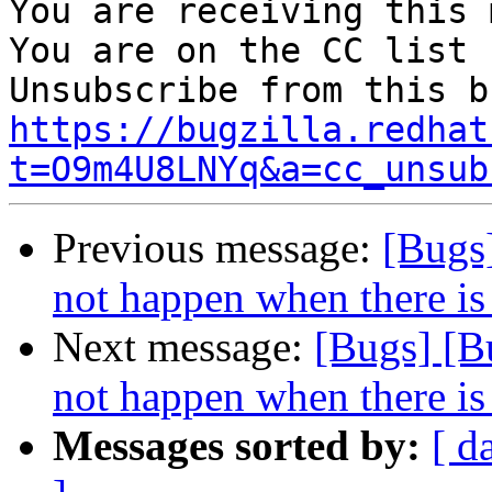
You are receiving this 
You are on the CC list 
https://bugzilla.redhat
t=O9m4U8LNYq&a=cc_unsub
Previous message:
[Bugs
not happen when there is
Next message:
[Bugs] [B
not happen when there is
Messages sorted by:
[ d