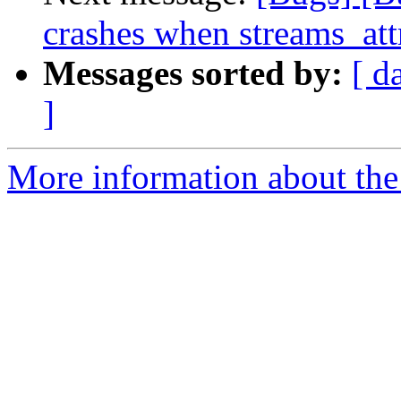
crashes when streams_att
Messages sorted by:
[ d
]
More information about the 