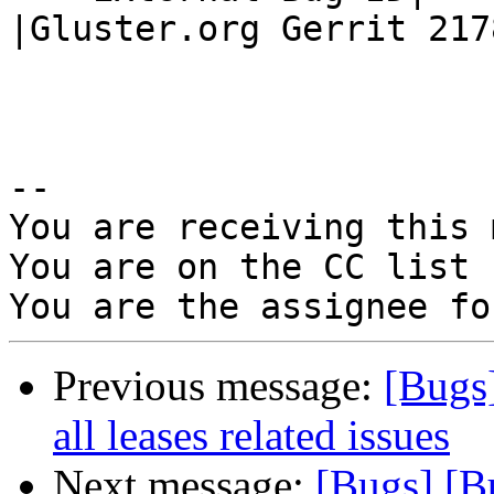
|Gluster.org Gerrit 2178
-- 

You are receiving this 
You are on the CC list 
Previous message:
[Bugs
all leases related issues
Next message:
[Bugs] [