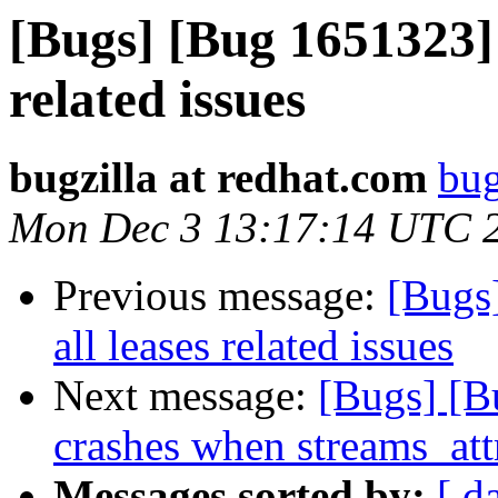
[Bugs] [Bug 1651323] 
related issues
bugzilla at redhat.com
bug
Mon Dec 3 13:17:14 UTC 
Previous message:
[Bugs
all leases related issues
Next message:
[Bugs] [
crashes when streams_att
Messages sorted by:
[ d