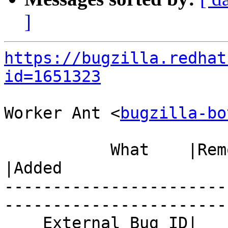
]
https://bugzilla.redhat
id=1651323
Worker Ant <
bugzilla-bo
           What    |Removed                     
|Added

-----------------------
------------------------
    External Bug ID|                            