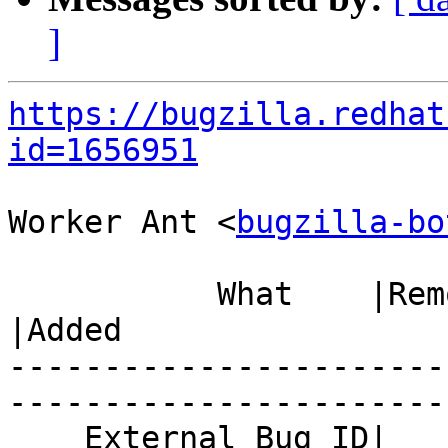
]
https://bugzilla.redhat
id=1656951
Worker Ant <
bugzilla-bo
           What    |Removed                     
|Added

-----------------------
------------------------
    External Bug ID|                            