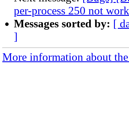
per-process 250 not work
Messages sorted by:
[ d
]
More information about the 