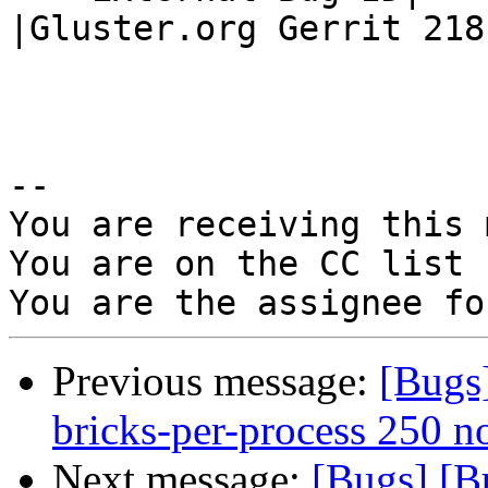
|Gluster.org Gerrit 2181
-- 

You are receiving this 
You are on the CC list 
Previous message:
[Bugs
bricks-per-process 250 n
Next message:
[Bugs] [B