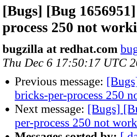
[Bugs] [Bug 1656951] 
process 250 not worki
bugzilla at redhat.com
bug
Thu Dec 6 17:50:17 UTC 
Previous message:
[Bugs
bricks-per-process 250 n
Next message:
[Bugs] [B
per-process 250 not work
Messages sorted by:
[ d