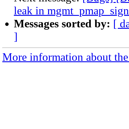
leak in mgmt_pmap_sig
Messages sorted by:
[ d
]
More information about the 