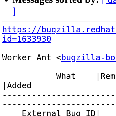
]
https://bugzilla.redhat
id=1633930
Worker Ant <
bugzilla-bo
           What    |Removed                     
|Added

-----------------------
------------------------
    External Bug ID|                            