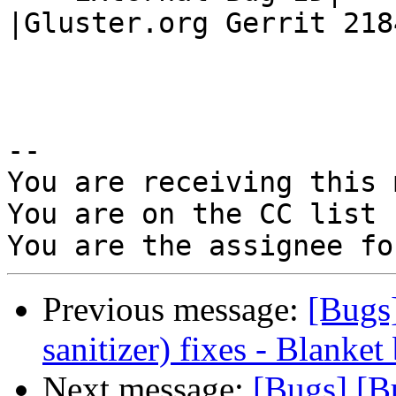
|Gluster.org Gerrit 2184
-- 

You are receiving this 
You are on the CC list 
Previous message:
[Bugs
sanitizer) fixes - Blanket
Next message:
[Bugs] [