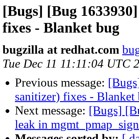
[Bugs] [Bug 1633930] 
fixes - Blanket bug
bugzilla at redhat.com
bug
Tue Dec 11 11:11:04 UTC 
Previous message:
[Bugs
sanitizer) fixes - Blanket
Next message:
[Bugs] [
leak in mgmt_pmap_sig
Messages sorted by:
[ d