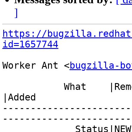
]
https://bugzilla.redhat
id=1657744
Worker Ant <
bugzilla-bo
           What    |Removed                     
|Added

-----------------------
------------------------
             Status|NEW                         