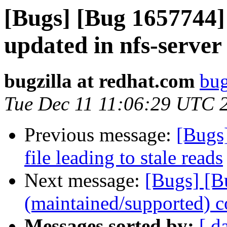
[Bugs] [Bug 1657744]
updated in nfs-server 
bugzilla at redhat.com
bug
Tue Dec 11 11:06:29 UTC 
Previous message:
[Bugs
file leading to stale reads
Next message:
[Bugs] [B
(maintained/supported) c
Messages sorted by:
[ d