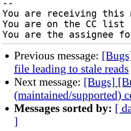
-- 

You are receiving this 
You are on the CC list 
Previous message:
[Bugs
file leading to stale reads
Next message:
[Bugs] [B
(maintained/supported) c
Messages sorted by:
[ d
]