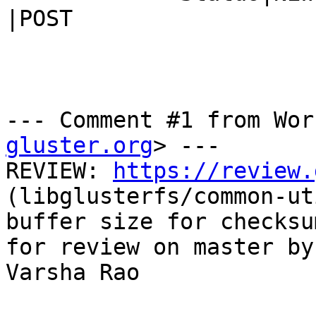
|POST

--- Comment #1 from Wor
gluster.org
> ---

REVIEW: 
https://review.
(libglusterfs/common-ut
buffer size for checksu
for review on master by

Varsha Rao
