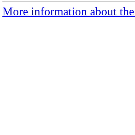
More information about the 