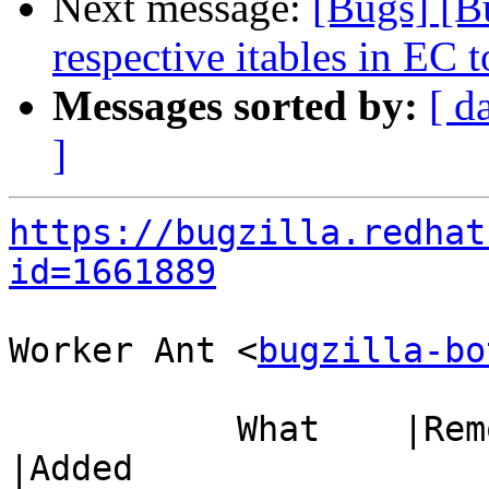
Next message:
[Bugs] [B
respective itables in EC 
Messages sorted by:
[ d
]
https://bugzilla.redhat
id=1661889
Worker Ant <
bugzilla-bo
           What    |Removed                     
|Added
