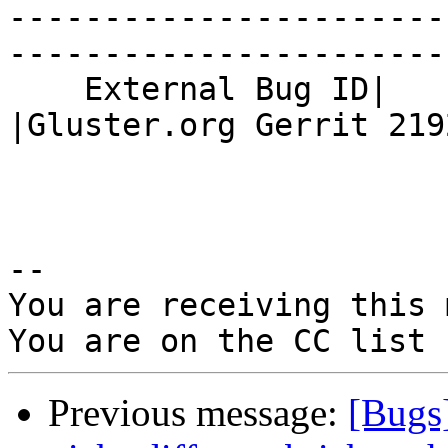
-----------------------
------------------------
    External Bug ID|                            
|Gluster.org Gerrit 2192
-- 

You are receiving this 
Previous message:
[Bugs