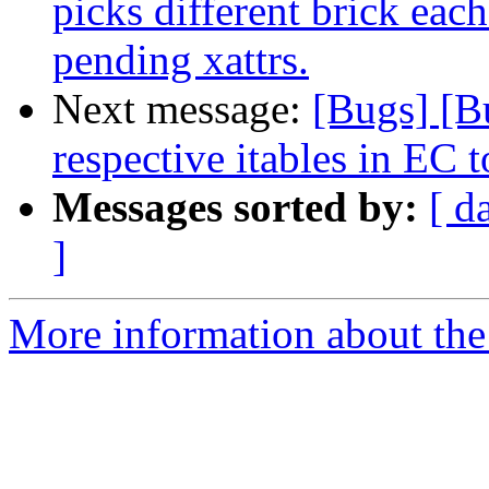
picks different brick each
pending xattrs.
Next message:
[Bugs] [B
respective itables in EC 
Messages sorted by:
[ d
]
More information about the 