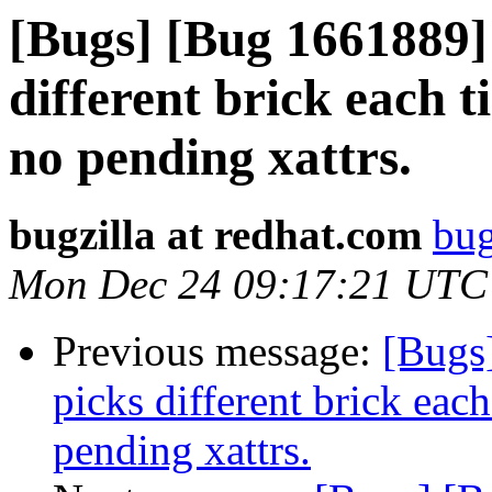
[Bugs] [Bug 1661889]
different brick each t
no pending xattrs.
bugzilla at redhat.com
bug
Mon Dec 24 09:17:21 UTC
Previous message:
[Bugs
picks different brick each
pending xattrs.