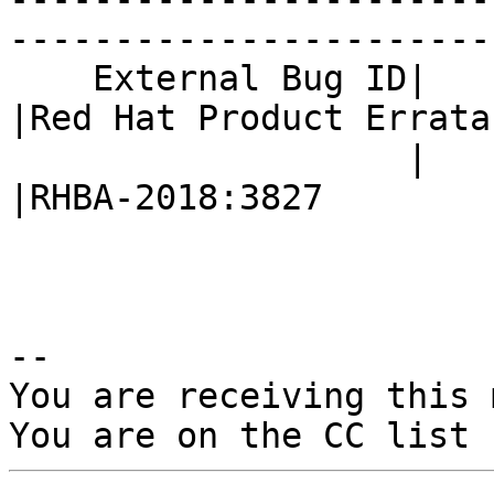
------------------------
    External Bug ID|                            
|Red Hat Product Errata

                   |                            
|RHBA-2018:3827

-- 

You are receiving this 