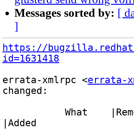
Messages sorted by:
[ d
]
https://bugzilla.redhat
id=1631418
errata-xmlrpc <
errata-x
changed:

           What    |Removed                     
|Added

-----------------------