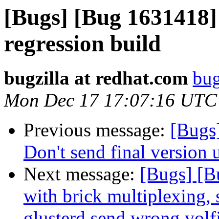
[Bugs] [Bug 1631418] 
regression build
bugzilla at redhat.com
bug
Mon Dec 17 17:07:16 UTC
Previous message:
[Bugs
Don't send final version 
Next message:
[Bugs] [
with brick multiplexing, 
glusterd send wrong volf