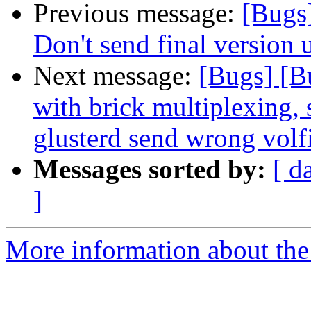
Previous message:
[Bugs
Don't send final version 
Next message:
[Bugs] [
with brick multiplexing, 
glusterd send wrong volf
Messages sorted by:
[ d
]
More information about the 