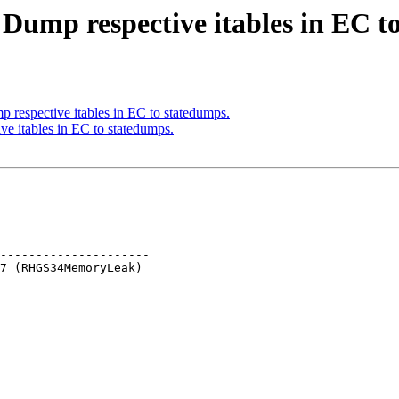
 Dump respective itables in EC t
respective itables in EC to statedumps.
e itables in EC to statedumps.
---------------------
