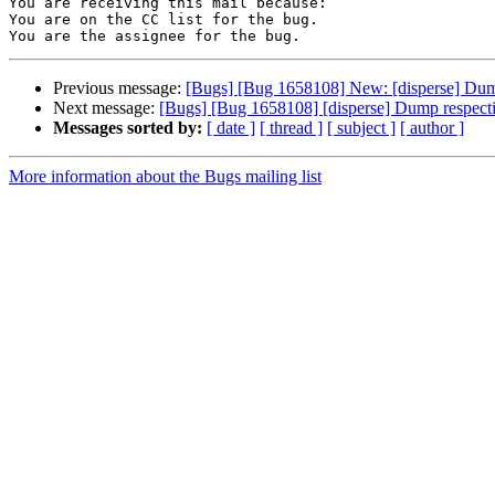
You are receiving this mail because:

You are on the CC list for the bug.

Previous message:
[Bugs] [Bug 1658108] New: [disperse] Dump 
Next message:
[Bugs] [Bug 1658108] [disperse] Dump respectiv
Messages sorted by:
[ date ]
[ thread ]
[ subject ]
[ author ]
More information about the Bugs mailing list