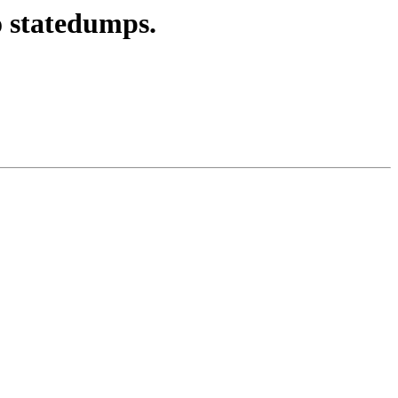
o statedumps.