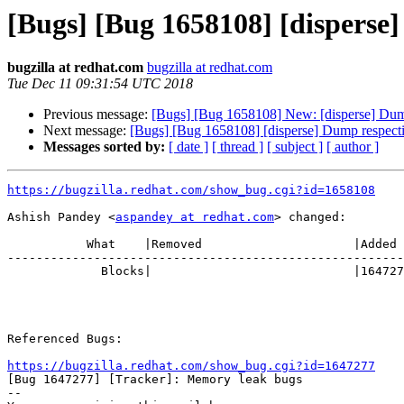
[Bugs] [Bug 1658108] [disperse]
bugzilla at redhat.com
bugzilla at redhat.com
Tue Dec 11 09:31:54 UTC 2018
Previous message:
[Bugs] [Bug 1658108] New: [disperse] Dump 
Next message:
[Bugs] [Bug 1658108] [disperse] Dump respectiv
Messages sorted by:
[ date ]
[ thread ]
[ subject ]
[ author ]
https://bugzilla.redhat.com/show_bug.cgi?id=1658108
Ashish Pandey <
aspandey at redhat.com
> changed:

           What    |Removed                     |Added

-------------------------------------------------------
             Blocks|                            |1647277 (RHGS34MemoryLeak)

Referenced Bugs:

https://bugzilla.redhat.com/show_bug.cgi?id=1647277

[Bug 1647277] [Tracker]: Memory leak bugs

-- 
