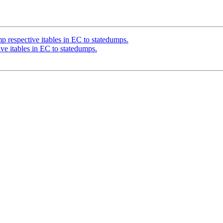
respective itables in EC to statedumps.
e itables in EC to statedumps.