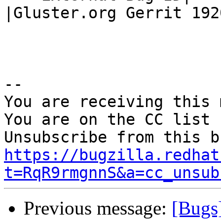
|Gluster.org Gerrit 1920
-- 

You are receiving this 
You are on the CC list 
https://bugzilla.redhat
t=RqR9rmgnnS&a=cc_unsub
Previous message:
[Bugs