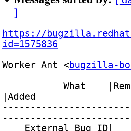
]
https://bugzilla.redhat
id=1575836
Worker Ant <
bugzilla-bo
           What    |Removed                     
|Added

-----------------------
------------------------
    External Bug ID|                            