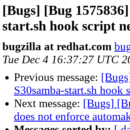
[Bugs] [Bug 1575836]
start.sh hook script 
bugzilla at redhat.com
bug
Tue Dec 4 16:37:27 UTC 2
Previous message:
[Bugs
S30samba-start.sh hook s
Next message:
[Bugs] [B
does not enforce automak
Messages sorted by:
[ d