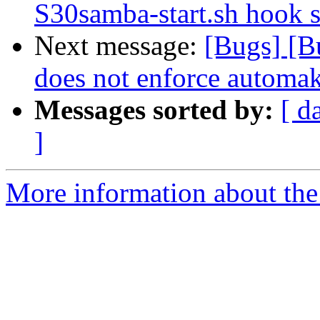
S30samba-start.sh hook s
Next message:
[Bugs] [B
does not enforce automak
Messages sorted by:
[ d
]
More information about the 