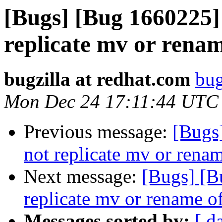
[Bugs] [Bug 1660225]
replicate mv or rename
bugzilla at redhat.com
bug
Mon Dec 24 17:11:44 UTC
Previous message:
[Bugs
not replicate mv or renam
Next message:
[Bugs] [B
replicate mv or rename of
Messages sorted by:
[ d