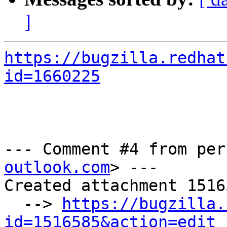
]
https://bugzilla.redhat
id=1660225
--- Comment #4 from per
outlook.com
> ---

Created attachment 15165
  --> 
https://bugzilla.
id=1516585&action=edit