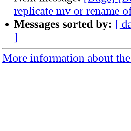
replicate mv or rename of
Messages sorted by:
[ d
]
More information about the 