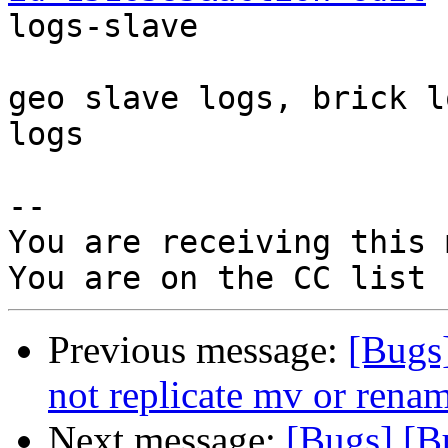

logs-slave

geo slave logs, brick l
logs

-- 

You are receiving this 
Previous message:
[Bugs
not replicate mv or renam
Next message:
[Bugs] [B