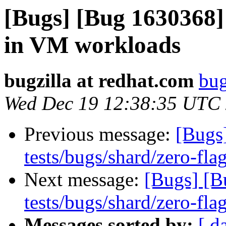
[Bugs] [Bug 1630368
in VM workloads
bugzilla at redhat.com
bug
Wed Dec 19 12:38:35 UTC
Previous message:
[Bugs
tests/bugs/shard/zero-flag
Next message:
[Bugs] [B
tests/bugs/shard/zero-flag
Messages sorted by:
[ d