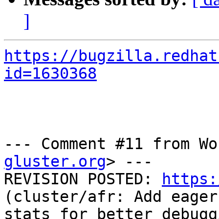
]
https://bugzilla.redhat
id=1630368
--- Comment #11 from Wo
gluster.org
> ---

REVISION POSTED: 
https:
(cluster/afr: Add eager
stats for better debugg