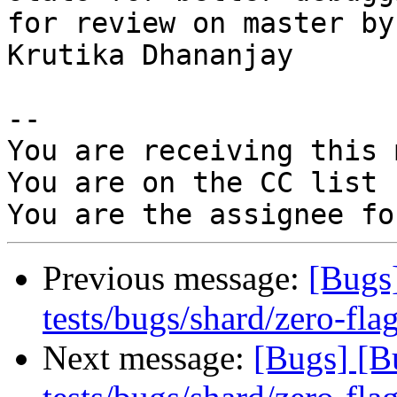
for review on master by

Krutika Dhananjay

-- 

You are receiving this 
You are on the CC list 
Previous message:
[Bugs
tests/bugs/shard/zero-flag
Next message:
[Bugs] [B