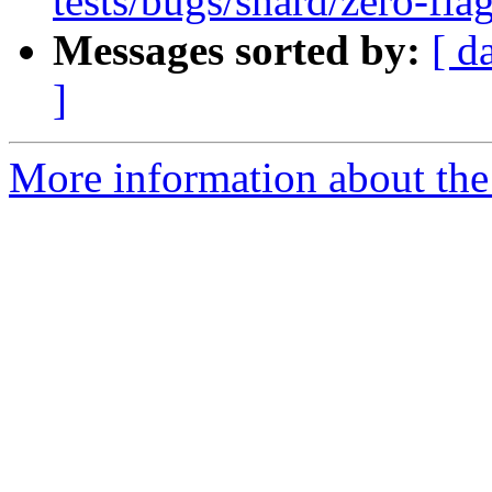
tests/bugs/shard/zero-flag
Messages sorted by:
[ d
]
More information about the 