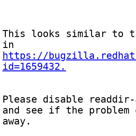
This looks similar to t
https://bugzilla.redhat
id=1659432.
Please disable readdir-
and see if the problem g
away.
