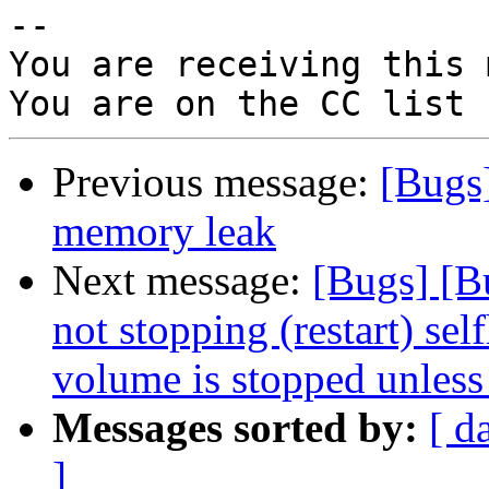
-- 

You are receiving this 
Previous message:
[Bugs
memory leak
Next message:
[Bugs] [B
not stopping (restart) se
volume is stopped unless 
Messages sorted by:
[ d
]