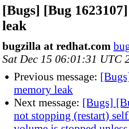
[Bugs] [Bug 1623107]
leak
bugzilla at redhat.com
bug
Sat Dec 15 06:01:31 UTC 
Previous message:
[Bugs
memory leak
Next message:
[Bugs] [B
not stopping (restart) se
volume is stopped unless 