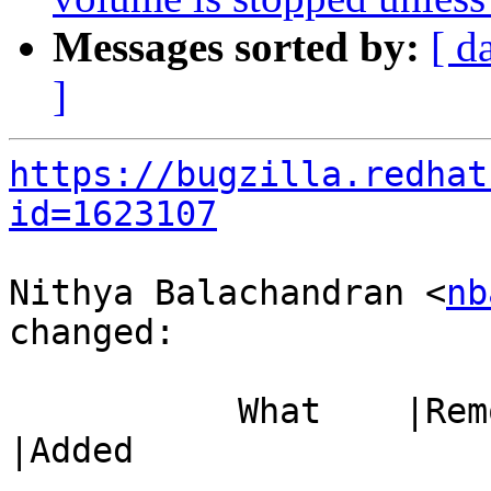
Messages sorted by:
[ d
]
https://bugzilla.redhat
id=1623107
Nithya Balachandran <
nb
changed:

           What    |Removed                     
|Added

-----------------------