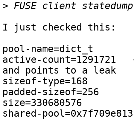
>
I just checked this:

pool-name=dict_t                                                                

active-count=1291721   
and points to a leak   
sizeof-type=168                                                                 

padded-sizeof=256                                                               

size=330680576                                                                  

shared-pool=0x7f709e813