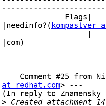
------------------------
              Flags|                            
|needinfo?(
kompastver a
                   |                            
|com)

--- Comment #25 from Ni
at redhat.com
> ---

(In reply to Znamensky 
>