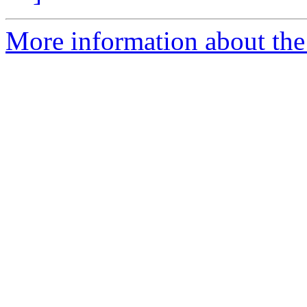
More information about the 