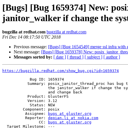
[Bugs] [Bug 1659374] New: posix
janitor_walker if change the s
bugzilla at redhat.com
bugzilla at redhat.com
Fri Dec 14 08:17:50 UTC 2018
Previous message:
[Bugs] [Bug 1654549] merge ssl infra with e
Next message:
[Bugs] [Bug 1659378] New: posix_janitor_thread
Messages sorted by:
[ date ]
[ thread ]
[ subject ]
[ author ]
https://bugzilla.redhat.com/show_bug.cgi?id=1659374
            Bug ID: 1659374

           Summary: posix_janitor_thread_proc has bug that can't go into

                    the janitor_walker if change the system time forward

                    and change back

           Product: GlusterFS

           Version: 3.12

            Status: NEW

         Component: posix

          Assignee: 
bugs at gluster.org
          Reporter: 
deqian.li at nokia.com
                CC: 
bugs at gluster.org
  Target Milestone: ---
