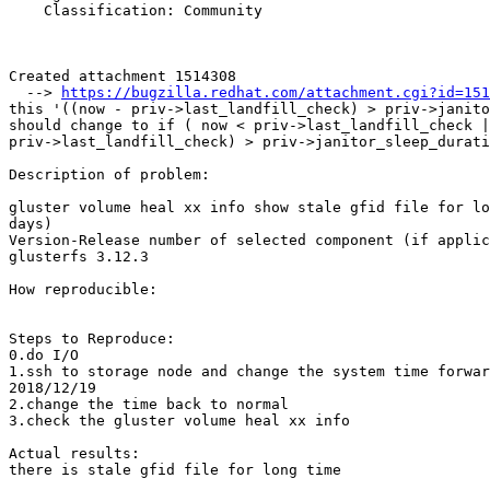
    Classification: Community

Created attachment 1514308

  --> 
https://bugzilla.redhat.com/attachment.cgi?id=151
this '((now - priv->last_landfill_check) > priv->janito
should change to if ( now < priv->last_landfill_check |
priv->last_landfill_check) > priv->janitor_sleep_durati
Description of problem:

gluster volume heal xx info show stale gfid file for lo
days)

Version-Release number of selected component (if applic
glusterfs 3.12.3

How reproducible:

Steps to Reproduce:

0.do I/O

1.ssh to storage node and change the system time forwar
2018/12/19

2.change the time back to normal

3.check the gluster volume heal xx info

Actual results:

there is stale gfid file for long time
