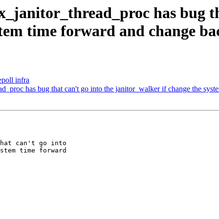
_janitor_thread_proc has bug tha
ystem time forward and change ba
poll infra
_proc has bug that can't go into the janitor_walker if change the sys