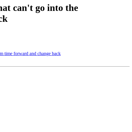
t can't go into the
ck
tem time forward and change back