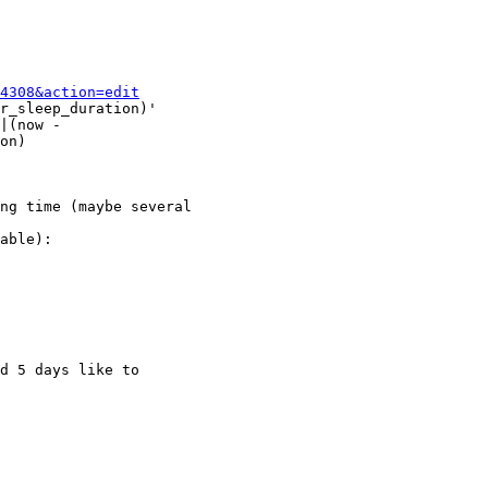
4308&action=edit
r_sleep_duration)'

|(now -

on)

ng time (maybe several

able):

d 5 days like to
