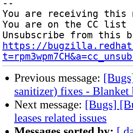
-- 

You are receiving this 
You are on the CC list 
https://bugzilla.redhat
t=rpm3wpm7CH&a=cc_unsub
Previous message:
[Bugs
sanitizer) fixes - Blanket
Next message:
[Bugs] [B
leases related issues
Messages sorted by:
[ d