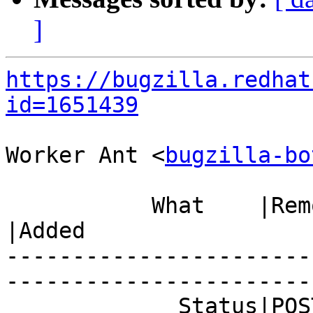
]
https://bugzilla.redhat
id=1651439
Worker Ant <
bugzilla-bo
           What    |Removed                     
|Added

-----------------------
------------------------
             Status|POST                        