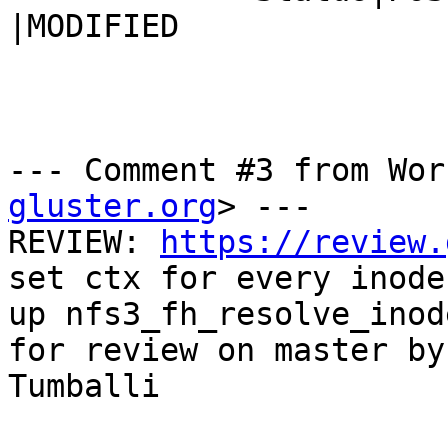
|MODIFIED

--- Comment #3 from Wor
gluster.org
> ---

REVIEW: 
https://review.
set ctx for every inode
up nfs3_fh_resolve_inod
for review on master by
Tumballi
