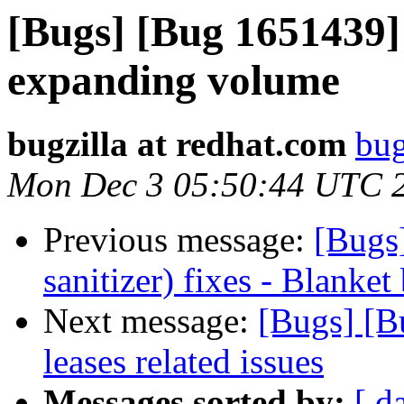
[Bugs] [Bug 1651439]
expanding volume
bugzilla at redhat.com
bug
Mon Dec 3 05:50:44 UTC 
Previous message:
[Bugs
sanitizer) fixes - Blanket
Next message:
[Bugs] [B
leases related issues
Messages sorted by:
[ d