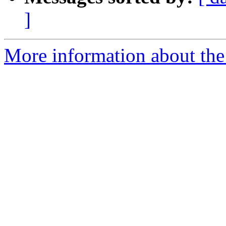
]
More information about the 