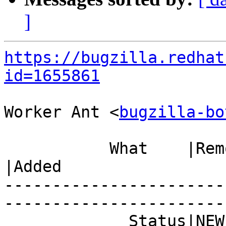
]
https://bugzilla.redhat
id=1655861
Worker Ant <
bugzilla-bo
           What    |Removed                     
|Added

-----------------------
------------------------
             Status|NEW                         