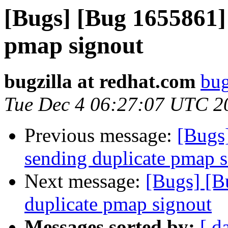
[Bugs] [Bug 1655861]
pmap signout
bugzilla at redhat.com
bug
Tue Dec 4 06:27:07 UTC 2
Previous message:
[Bugs
sending duplicate pmap 
Next message:
[Bugs] [B
duplicate pmap signout
Messages sorted by:
[ d