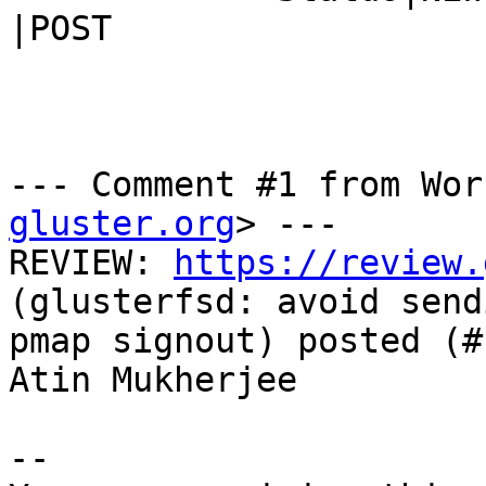
|POST

--- Comment #1 from Wor
gluster.org
> ---

REVIEW: 
https://review.
(glusterfsd: avoid send
pmap signout) posted (#
Atin Mukherjee

-- 
