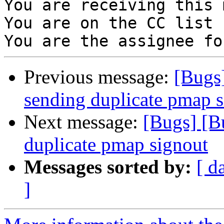
You are receiving this 
You are on the CC list 
Previous message:
[Bugs
sending duplicate pmap 
Next message:
[Bugs] [B
duplicate pmap signout
Messages sorted by:
[ d
]