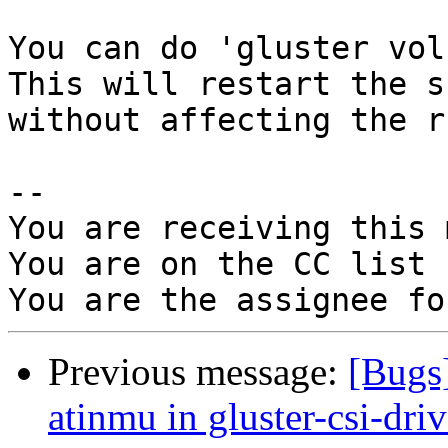
You can do 'gluster vol
This will restart the sh
without affecting the r
-- 

You are receiving this 
You are on the CC list 
Previous message:
[Bugs
atinmu in gluster-csi-dri