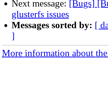
Next message:
[Bugs] [B
glusterfs issues
Messages sorted by:
[ d
]
More information about the 