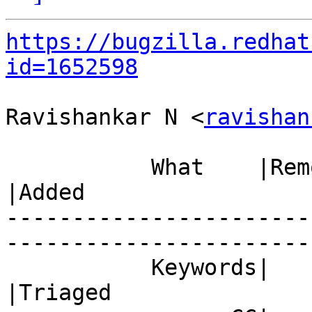
https://bugzilla.redhat
id=1652598
Ravishankar N <
ravishan
           What    |Removed                     
|Added

-----------------------
------------------------
           Keywords|                            
|Triaged
