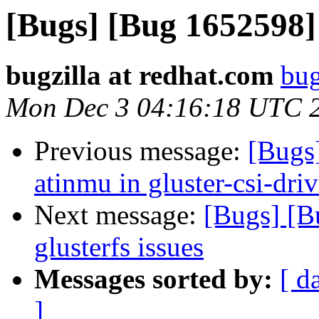
[Bugs] [Bug 1652598] G
bugzilla at redhat.com
bug
Mon Dec 3 04:16:18 UTC 
Previous message:
[Bugs
atinmu in gluster-csi-dri
Next message:
[Bugs] [B
glusterfs issues
Messages sorted by:
[ d
]