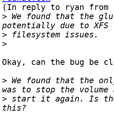
(In reply to ryan from 
>
 We found that the glu
>
>
Okay, can the bug be cl
>
 We found that the onl
>
 start it again. Is th