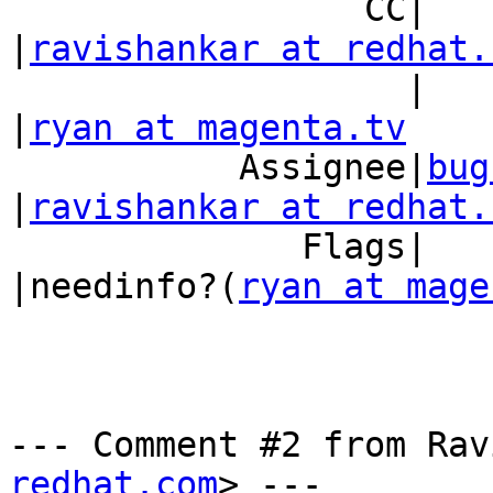
                 CC|                            
|
ravishankar at redhat.
                   |                            
|
ryan at magenta.tv
           Assignee|
bug
|
ravishankar at redhat.
              Flags|                            
|needinfo?(
ryan at mage
--- Comment #2 from Rav
redhat.com
> ---
