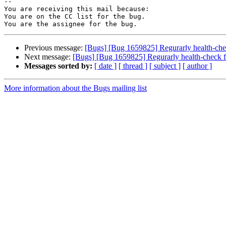
-- 

You are receiving this mail because:

You are on the CC list for the bug.

Previous message:
[Bugs] [Bug 1659825] Regurarly health-che
Next message:
[Bugs] [Bug 1659825] Regurarly health-check f
Messages sorted by:
[ date ]
[ thread ]
[ subject ]
[ author ]
More information about the Bugs mailing list