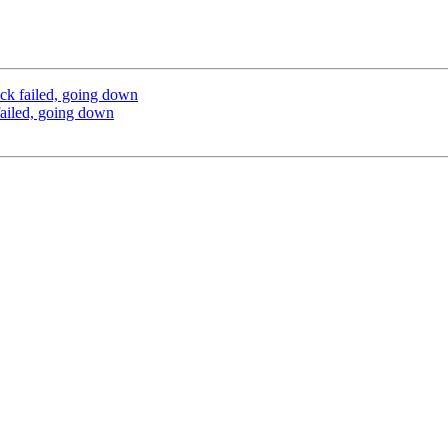
ck failed, going down
ailed, going down