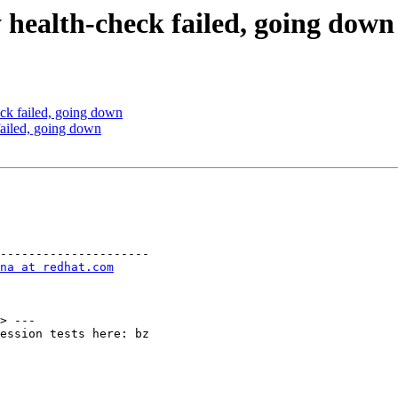
 health-check failed, going down
ck failed, going down
ailed, going down
---------------------

na at redhat.com
> ---

ession tests here: bz
