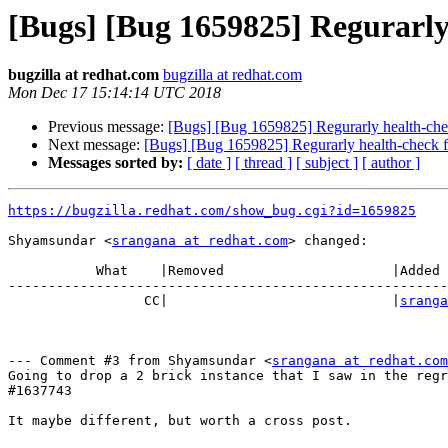
[Bugs] [Bug 1659825] Regurarly
bugzilla at redhat.com
bugzilla at redhat.com
Mon Dec 17 15:14:14 UTC 2018
Previous message:
[Bugs] [Bug 1659825] Regurarly health-che
Next message:
[Bugs] [Bug 1659825] Regurarly health-check f
Messages sorted by:
[ date ]
[ thread ]
[ subject ]
[ author ]
https://bugzilla.redhat.com/show_bug.cgi?id=1659825
Shyamsundar <
srangana at redhat.com
> changed:

           What    |Removed                     |Added

-------------------------------------------------------
                 CC|                            |
sranga
--- Comment #3 from Shyamsundar <
srangana at redhat.com
Going to drop a 2 brick instance that I saw in the regr
#1637743

It maybe different, but worth a cross post.
