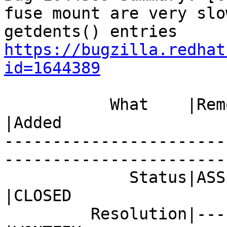
fuse mount are very slo
https://bugzilla.redhat
id=1644389
           What    |Removed                     
|Added

-----------------------
------------------------
             Status|ASSIGNED                    
|CLOSED

         Resolution|---                         