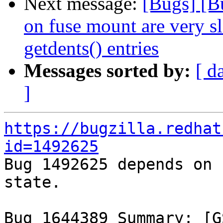
Next message:
[Bugs] [B
on fuse mount are very s
getdents() entries
Messages sorted by:
[ d
]
https://bugzilla.redhat
id=1492625

Bug 1492625 depends on 
state.

Bug 1644389 Summary: [G