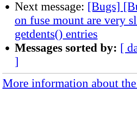
Next message:
[Bugs] [B
on fuse mount are very s
getdents() entries
Messages sorted by:
[ d
]
More information about the 