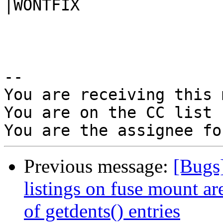
|WONTFIX

-- 

You are receiving this 
You are on the CC list 
Previous message:
[Bugs
listings on fuse mount a
of getdents() entries