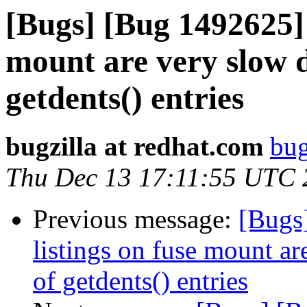
[Bugs] [Bug 1492625] 
mount are very slow 
getdents() entries
bugzilla at redhat.com
bug
Thu Dec 13 17:11:55 UTC 
Previous message:
[Bugs
listings on fuse mount a
of getdents() entries