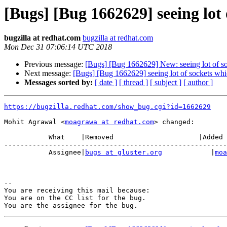
[Bugs] [Bug 1662629] seeing lot 
bugzilla at redhat.com
bugzilla at redhat.com
Mon Dec 31 07:06:14 UTC 2018
Previous message:
[Bugs] [Bug 1662629] New: seeing lot of soc
Next message:
[Bugs] [Bug 1662629] seeing lot of sockets whic
Messages sorted by:
[ date ]
[ thread ]
[ subject ]
[ author ]
https://bugzilla.redhat.com/show_bug.cgi?id=1662629
Mohit Agrawal <
moagrawa at redhat.com
> changed:

           What    |Removed                     |Added

-------------------------------------------------------
           Assignee|
bugs at gluster.org
            |
moa
-- 

You are receiving this mail because:

You are on the CC list for the bug.
