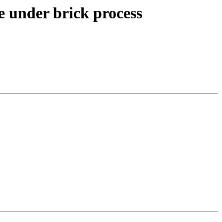
le under brick process