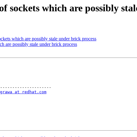
of sockets which are possibly sta
kets which are possibly stale under brick process
h are possibly stale under brick process
---------------------

grawa at redhat.com