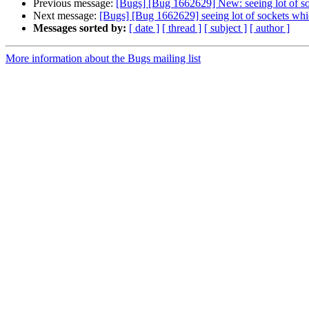
Previous message:
[Bugs] [Bug 1662629] New: seeing lot of soc
Next message:
[Bugs] [Bug 1662629] seeing lot of sockets whic
Messages sorted by:
[ date ]
[ thread ]
[ subject ]
[ author ]
More information about the Bugs mailing list