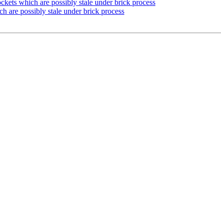
kets which are possibly stale under brick process
h are possibly stale under brick process