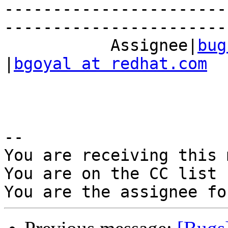
-----------------------
------------------------
           Assignee|
bug
|
bgoyal at redhat.com
-- 

You are receiving this 
You are on the CC list 