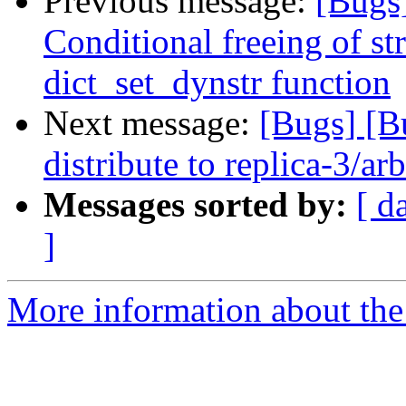
Previous message:
[Bugs
Conditional freeing of st
dict_set_dynstr function
Next message:
[Bugs] [B
distribute to replica-3/ar
Messages sorted by:
[ d
]
More information about the 