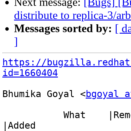
Next message:
[Bugs] [B
distribute to replica-3/ar
Messages sorted by:
[ d
]
https://bugzilla.redhat
id=1660404
Bhumika Goyal <
bgoyal a
           What    |Removed                     
|Added
