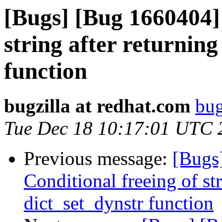
[Bugs] [Bug 1660404] 
string after returnin
function
bugzilla at redhat.com
bug
Tue Dec 18 10:17:01 UTC 
Previous message:
[Bugs
Conditional freeing of st
dict_set_dynstr function