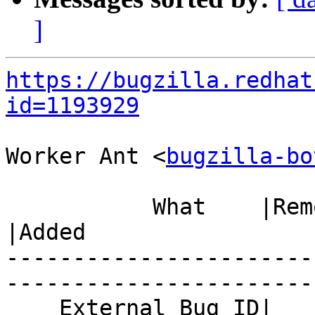
]
https://bugzilla.redhat
id=1193929
Worker Ant <
bugzilla-bo
           What    |Removed                     
|Added

-----------------------
------------------------
    External Bug ID|                            