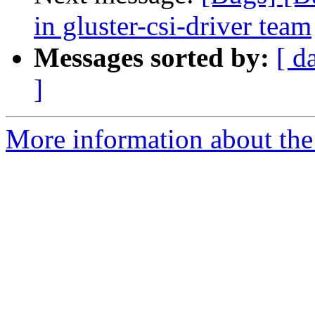
in gluster-csi-driver team
Messages sorted by:
[ d
]
More information about the 