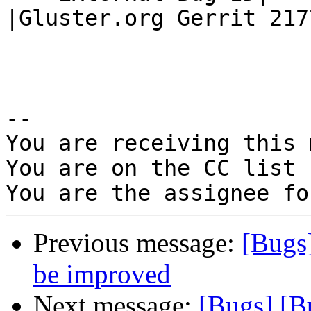
|Gluster.org Gerrit 2177
-- 

You are receiving this 
You are on the CC list 
Previous message:
[Bugs
be improved
Next message:
[Bugs] [B