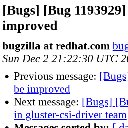
[Bugs] [Bug 1193929]
improved
bugzilla at redhat.com
bug
Sun Dec 2 21:22:30 UTC 2
Previous message:
[Bugs
be improved
Next message:
[Bugs] [B
in gluster-csi-driver team
Messages sorted by:
[ d