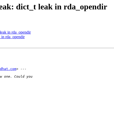
ak: dict_t leak in rda_opendir
leak in rda_opendir
 in rda_opendir
dhat.com
> ---
