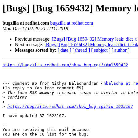
[Bugs] [Bug 1659432] Memory le
bugzilla at redhat.com
bugzilla at redhat.com
Mon Dec 17 02:49:21 UTC 2018
Previous message:
[Bugs] [Bug 1659432] Memory leak: dict_t 
Next message:
[Bugs] [Bug 1659432] Memory leak: dict_t leak
Messages sorted by:
[ date ]
[ thread ]
[ subject ]
[ author ]
https://bugzilla.redhat.com/show_bug.cgi?id=1659432
--- Comment #6 from Nithya Balachandran <
nbalacha at re
(In reply to Yan from comment #5)

>
>
>
>
https://bugzilla.redhat.com/show_bug.cgi?id=1623107
I have updated BZ 1623107.

-- 

You are receiving this mail because:
