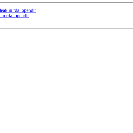
leak in rda_opendir
 in rda_opendir