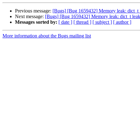
Previous message:
[Bugs] [Bug 1659432] Memory leak: dict_t 
Next message:
[Bugs] [Bug 1659432] Memory leak: dict_t leak
Messages sorted by:
[ date ]
[ thread ]
[ subject ]
[ author ]
More information about the Bugs mailing list