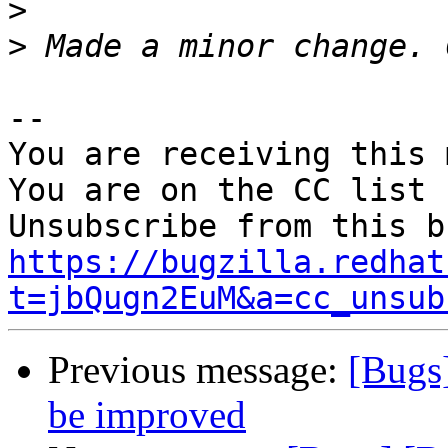
>
>
-- 

You are receiving this 
You are on the CC list 
https://bugzilla.redhat
t=jbQugn2EuM&a=cc_unsub
Previous message:
[Bugs
be improved