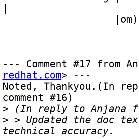
|

                   |om)                         |

--- Comment #17 from An
redhat.com
> ---

Noted, Thankyou.(In rep
comment #16)

>
>
 > Updated the doc tex