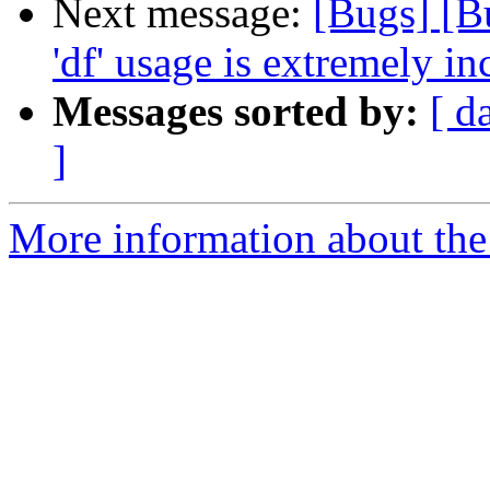
Next message:
[Bugs] [B
'df' usage is extremely in
Messages sorted by:
[ d
]
More information about the 