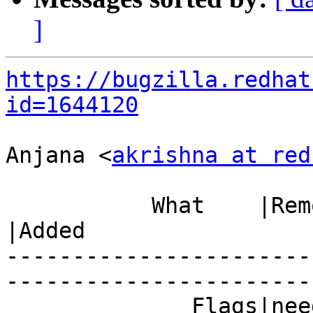
]
https://bugzilla.redhat
id=1644120
Anjana <
akrishna at red
           What    |Removed                     
|Added

-----------------------
------------------------
              Fla