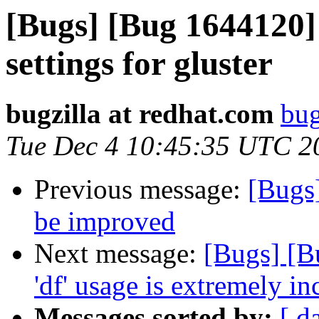
[Bugs] [Bug 1644120]
settings for gluster
bugzilla at redhat.com
bug
Tue Dec 4 10:45:35 UTC 2
Previous message:
[Bugs
be improved
Next message:
[Bugs] [B
'df' usage is extremely in
Messages sorted by:
[ d