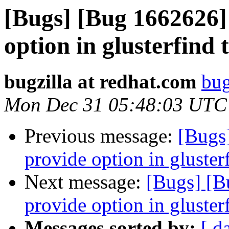
[Bugs] [Bug 1662626
option in glusterfind t
bugzilla at redhat.com
bug
Mon Dec 31 05:48:03 UTC
Previous message:
[Bugs
provide option in glusterf
Next message:
[Bugs] [
provide option in glusterf
Messages sorted by:
[ d