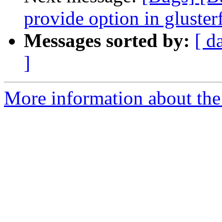
provide option in glusterf
Messages sorted by:
[ d
]
More information about the 