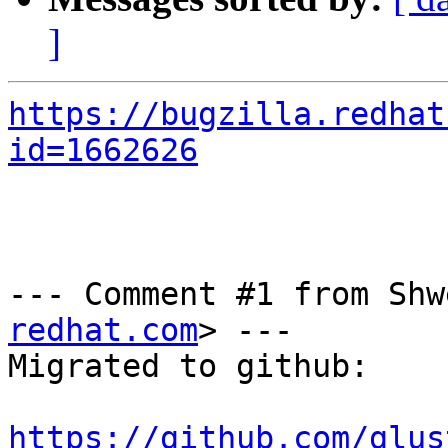
]
https://bugzilla.redhat
id=1662626
--- Comment #1 from Shw
redhat.com
> ---

Migrated to github:

https://github.com/glus