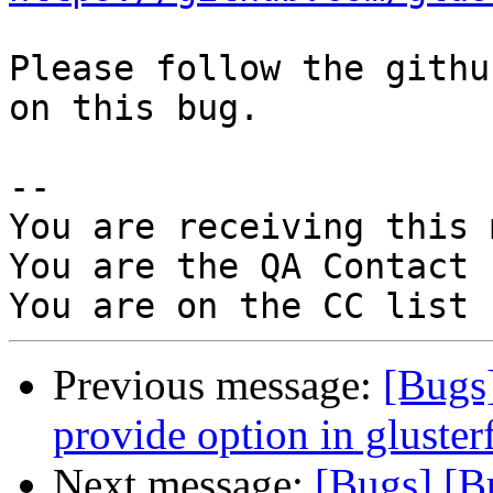
Please follow the githu
on this bug.

-- 

You are receiving this 
You are the QA Contact 
Previous message:
[Bugs
provide option in glusterf
Next message:
[Bugs] [