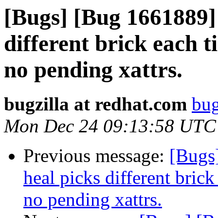
[Bugs] [Bug 1661889]
different brick each t
no pending xattrs.
bugzilla at redhat.com
bug
Mon Dec 24 09:13:58 UTC
Previous message:
[Bugs
heal picks different brick
no pending xattrs.