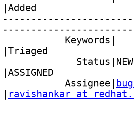
|Added

-----------------------
------------------------
           Keywords|                            
|Triaged

             Status|NEW                         
|ASSIGNED

           Assignee|
bug
|
ravishankar at redhat.