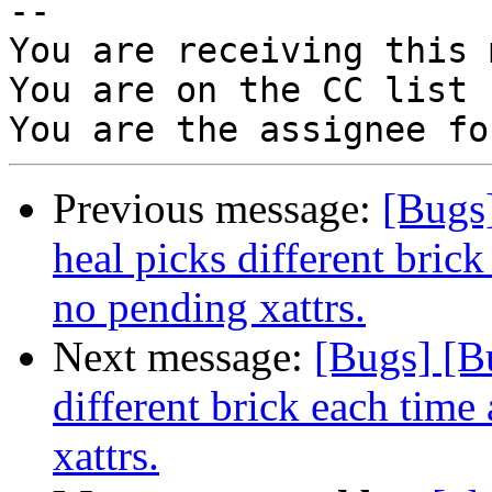
-- 

You are receiving this 
You are on the CC list 
Previous message:
[Bugs
heal picks different brick
no pending xattrs.
Next message:
[Bugs] [B
different brick each time 
xattrs.