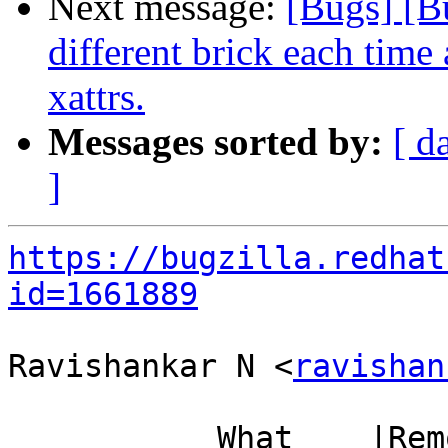
Next message:
[Bugs] [B
different brick each time 
xattrs.
Messages sorted by:
[ d
]
https://bugzilla.redhat
id=1661889
Ravishankar N <
ravishan
           What    |Removed                     