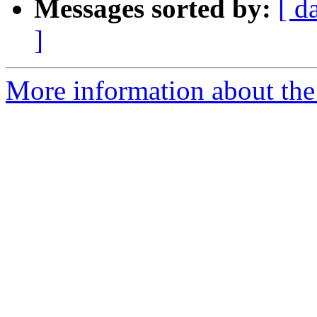
Messages sorted by:
[ d
]
More information about the 