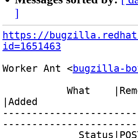
]
https://bugzilla.redhat
id=1651463
Worker Ant <
bugzilla-bo
           What    |Removed                     
|Added

-----------------------
------------------------
             Status|POST                        