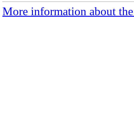
More information about the 