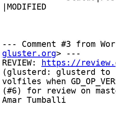
|MODIFIED

--- Comment #3 from Wor
gluster.org
> ---

REVIEW: 
https://review.
(glusterd: glusterd to 
volfiles when GD_OP_VER
(#6) for review on mast
Amar Tumballi
