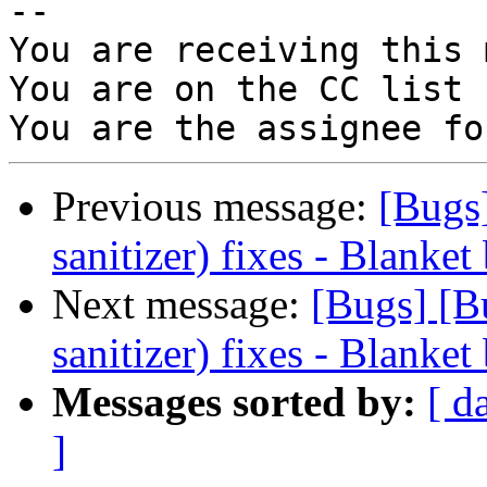
-- 

You are receiving this 
You are on the CC list 
Previous message:
[Bugs
sanitizer) fixes - Blanket
Next message:
[Bugs] [B
sanitizer) fixes - Blanket
Messages sorted by:
[ d
]