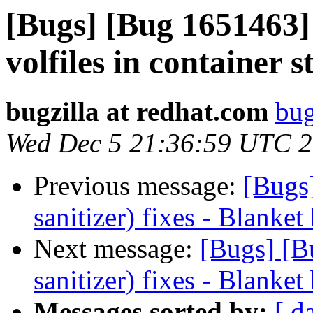
[Bugs] [Bug 1651463] 
volfiles in container
bugzilla at redhat.com
bug
Wed Dec 5 21:36:59 UTC 
Previous message:
[Bugs
sanitizer) fixes - Blanket
Next message:
[Bugs] [B
sanitizer) fixes - Blanket
Messages sorted by:
[ d