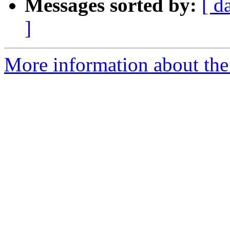
Messages sorted by:
[ d
]
More information about the 