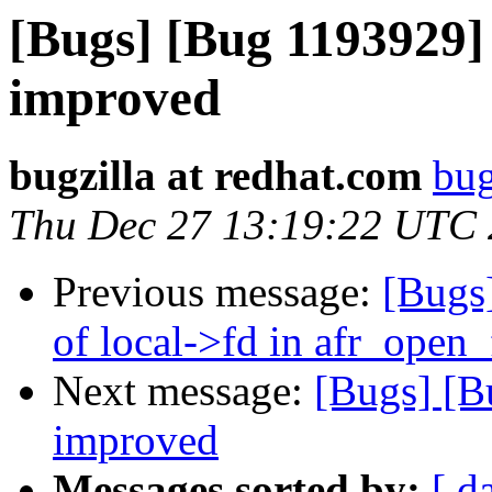
[Bugs] [Bug 1193929]
improved
bugzilla at redhat.com
bug
Thu Dec 27 13:19:22 UTC
Previous message:
[Bugs
of local->fd in afr_open
Next message:
[Bugs] [B
improved
Messages sorted by:
[ d