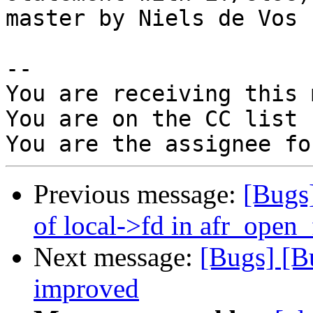
master by Niels de Vos

-- 

You are receiving this 
You are on the CC list 
Previous message:
[Bugs
of local->fd in afr_open
Next message:
[Bugs] [B
improved