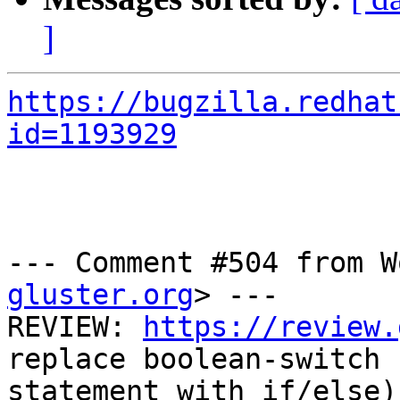
]
https://bugzilla.redhat
id=1193929
--- Comment #504 from W
gluster.org
> ---

REVIEW: 
https://review.
replace boolean-switch

statement with if/else)