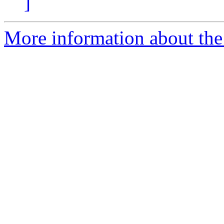
]
More information about the 