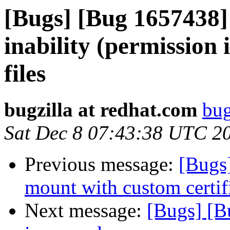
[Bugs] [Bug 1657438]
inability (permission 
files
bugzilla at redhat.com
bug
Sat Dec 8 07:43:38 UTC 2
Previous message:
[Bugs
mount with custom certifi
Next message:
[Bugs] [B