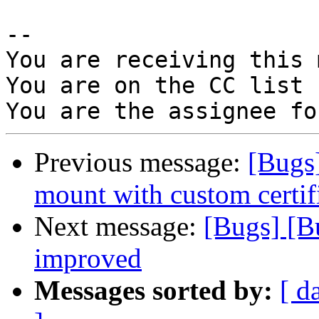
-- 

You are receiving this 
You are on the CC list 
Previous message:
[Bugs
mount with custom certifi
Next message:
[Bugs] [B
improved
Messages sorted by:
[ d