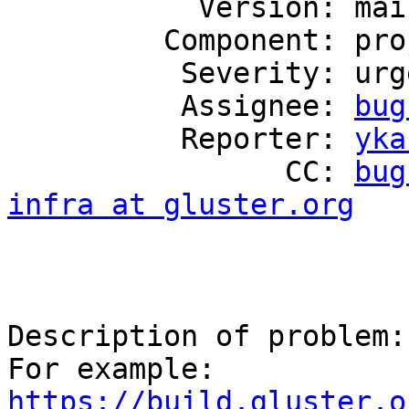
           Version: mainline

         Component: project-infrastructure

          Severity: urgent

          Assignee: 
bug
          Reporter: 
yka
                CC: 
bug
infra at gluster.org
Description of problem:

https://build.gluster.o