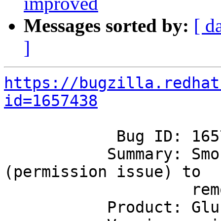
improved
Messages sorted by:
[ d
]
https://bugzilla.redhat
id=1657438
            Bug ID: 1657438

           Summary: Smoke is failing on inability 
(permission issue) to

                    remove old core files

           Product: GlusterFS
