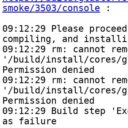
smoke/3503/console
 :

09:12:29 Please proceed
compiling, and installin
09:12:29 rm: cannot remo
'/build/install/cores/g
Permission denied

09:12:29 rm: cannot remo
'/build/install/cores/g
Permission denied

09:12:29 Build step 'Ex
as failure
