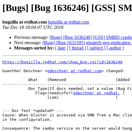
[Bugs] [Bug 1636246] [GSS] SM
bugzilla at redhat.com
bugzilla at redhat.com
Tue Dec 18 18:04:07 UTC 2018
Previous message:
[Bugs] [Bug 1636246] [GSS] SMBD crashes
Next message:
[Bugs] [Bug 1631595] glusterfs geo-replication
Messages sorted by:
[ date ]
[ thread ]
[ subject ]
[ author ]
https://bugzilla.redhat.com/show_bug.cgi?id=1636246
Guenther Deschner <
gdeschner at redhat.com
> changed:

           What    |Removed                     |Added

-------------------------------------------------------
           Doc Type|If docs needed, set a value |Bug Fix

              Flags|needinfo?(
gdeschner at redhat.
 |

                   |com)                        |

--- Doc Text *updated* ---

Cause: When Gluster is accessed via SMB from a Mac clie
in the configuration.

Consequence: The samba service on the server would hang