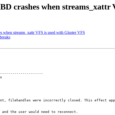
BD crashes when streams_xattr V
 when streams_xattr VFS is used with Gluster VFS
 breaks
---------------------

nt, filehandles were incorrectly closed. This effect app
 and the user would need to reconnect.
