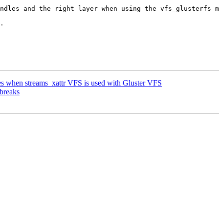
ndles and the right layer when using the vfs_glusterfs m
.

 when streams_xattr VFS is used with Gluster VFS
 breaks