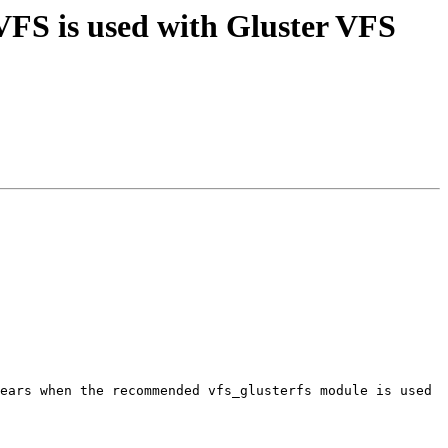
FS is used with Gluster VFS
ears when the recommended vfs_glusterfs module is used 