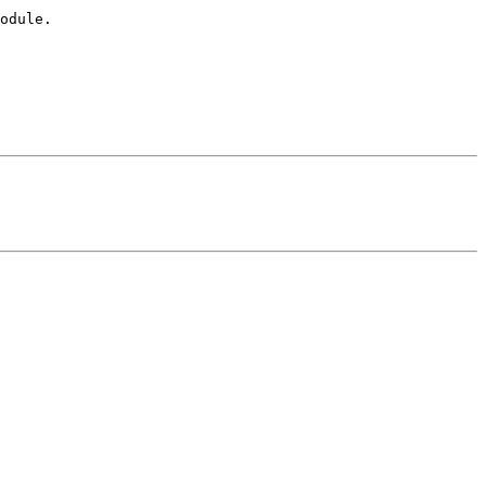
odule.
