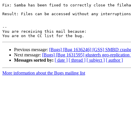
Fix: Samba has been fixed to correctly close the fileha
Result: Files can be accessed without any interruptions
-- 

You are receiving this mail because:

Previous message:
[Bugs] [Bug 1636246] [GSS] SMBD crashes
Next message:
[Bugs] [Bug 1631595] glusterfs geo-replication
Messages sorted by:
[ date ]
[ thread ]
[ subject ]
[ author ]
More information about the Bugs mailing list