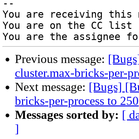
-- 

You are receiving this 
You are on the CC list 
Previous message:
[Bugs
cluster.max-bricks-per-pr
Next message:
[Bugs] [B
bricks-per-process to 250
Messages sorted by:
[ d
]