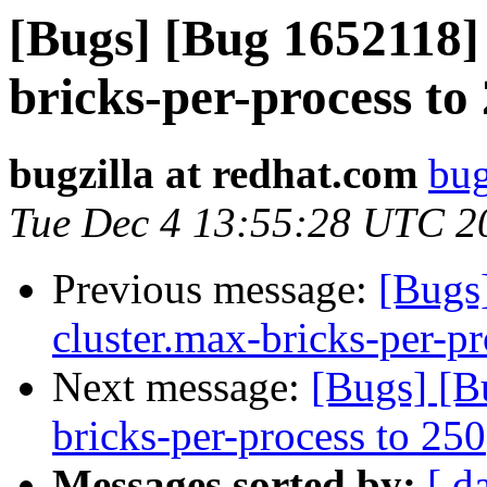
[Bugs] [Bug 1652118] 
bricks-per-process to
bugzilla at redhat.com
bug
Tue Dec 4 13:55:28 UTC 2
Previous message:
[Bugs
cluster.max-bricks-per-pr
Next message:
[Bugs] [B
bricks-per-process to 250
Messages sorted by:
[ d