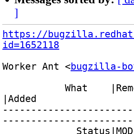
]
https://bugzilla.redhat
id=1652118
Worker Ant <
bugzilla-bo
           What    |Removed                     
|Added

-----------------------
------------------------
             Status|MODIFIED                    