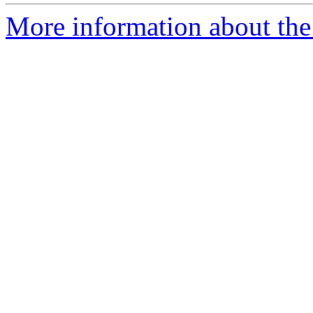
More information about the 