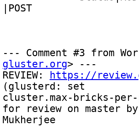
|POST

--- Comment #3 from Wor
gluster.org
> ---

REVIEW: 
https://review.
(glusterd: set

cluster.max-bricks-per-
for review on master by
Mukherjee
