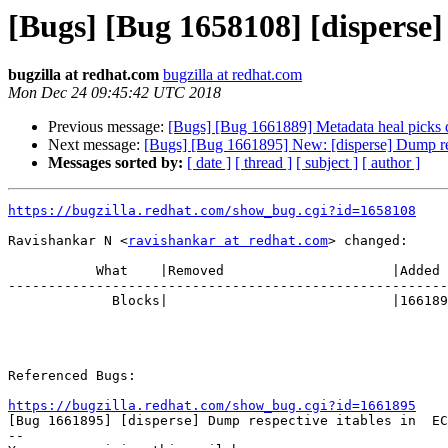
[Bugs] [Bug 1658108] [disperse]
bugzilla at redhat.com
bugzilla at redhat.com
Mon Dec 24 09:45:42 UTC 2018
Previous message:
[Bugs] [Bug 1661889] Metadata heal picks dif
Next message:
[Bugs] [Bug 1661895] New: [disperse] Dump res
Messages sorted by:
[ date ]
[ thread ]
[ subject ]
[ author ]
https://bugzilla.redhat.com/show_bug.cgi?id=1658108
Ravishankar N <
ravishankar at redhat.com
> changed:

           What    |Removed                     |Added

-------------------------------------------------------
             Blocks|                            |1661895

Referenced Bugs:

https://bugzilla.redhat.com/show_bug.cgi?id=1661895

[Bug 1661895] [disperse] Dump respective itables in  EC
-- 
