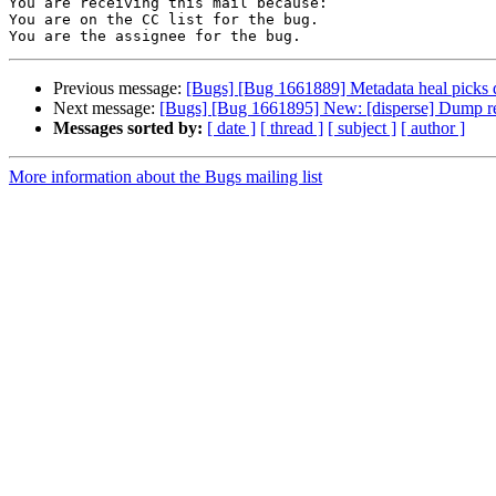
You are receiving this mail because:

You are on the CC list for the bug.

Previous message:
[Bugs] [Bug 1661889] Metadata heal picks dif
Next message:
[Bugs] [Bug 1661895] New: [disperse] Dump res
Messages sorted by:
[ date ]
[ thread ]
[ subject ]
[ author ]
More information about the Bugs mailing list