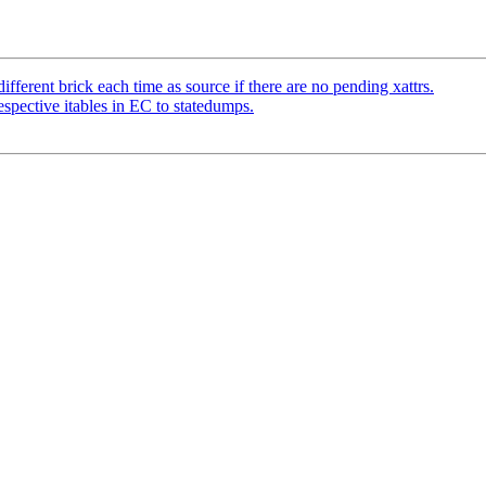
ferent brick each time as source if there are no pending xattrs.
pective itables in EC to statedumps.