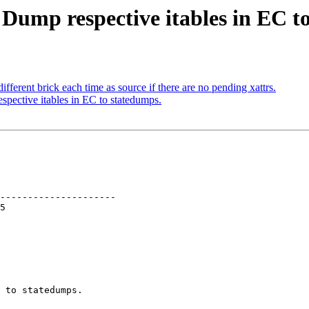
 Dump respective itables in EC t
ferent brick each time as source if there are no pending xattrs.
pective itables in EC to statedumps.
---------------------

 to statedumps.
