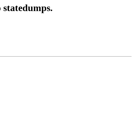
o statedumps.